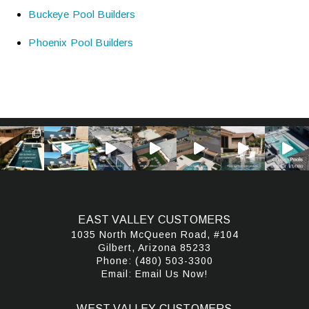
Buckeye Pool Builders
Phoenix Pool Builders
EAST VALLEY CUSTOMERS
1035 North McQueen Road, #104
Gilbert, Arizona 85233
Phone:
(480) 503-3300
Email:
Email Us Now!
WEST VALLEY CUSTOMERS