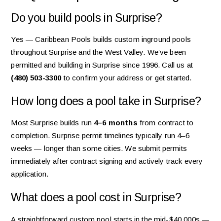
Do you build pools in Surprise?
Yes — Caribbean Pools builds custom inground pools
throughout Surprise and the West Valley. We’ve been
permitted and building in Surprise since 1996. Call us at
(480) 503-3300
to confirm your address or get started.
How long does a pool take in Surprise?
Most Surprise builds run
4–6 months
from contract to
completion. Surprise permit timelines typically run 4–6
weeks — longer than some cities. We submit permits
immediately after contract signing and actively track every
application.
What does a pool cost in Surprise?
A straightforward custom pool starts in the mid-$40,000s —