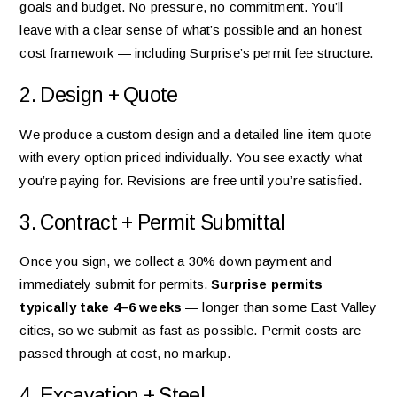
goals and budget. No pressure, no commitment. You’ll
leave with a clear sense of what’s possible and an honest
cost framework — including Surprise’s permit fee structure.
2. Design + Quote
We produce a custom design and a detailed line-item quote
with every option priced individually. You see exactly what
you’re paying for. Revisions are free until you’re satisfied.
3. Contract + Permit Submittal
Once you sign, we collect a 30% down payment and
immediately submit for permits.
Surprise permits
typically take 4–6 weeks
— longer than some East Valley
cities, so we submit as fast as possible. Permit costs are
passed through at cost, no markup.
4. Excavation + Steel