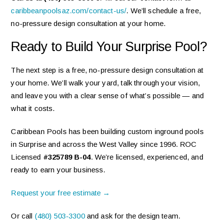
caribbeanpoolsaz.com/contact-us/
. We’ll schedule a free,
no-pressure design consultation at your home.
Ready to Build Your Surprise Pool?
The next step is a free, no-pressure design consultation at
your home. We’ll walk your yard, talk through your vision,
and leave you with a clear sense of what’s possible — and
what it costs.
Caribbean Pools has been building custom inground pools
in Surprise and across the West Valley since 1996. ROC
Licensed
#325789 B-04
. We’re licensed, experienced, and
ready to earn your business.
Request your free estimate →
Or call
(480) 503-3300
and ask for the design team.