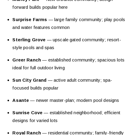
forward builds popular here
Surprise Farms
— large family community; play pools
and water features common
Sterling Grove
— upscale gated community; resort-
style pools and spas
Greer Ranch
— established community; spacious lots
ideal for full outdoor living
Sun City Grand
— active adult community; spa-
focused builds popular
Asante
— newer master-plan; modern pool designs
Sunrise Cove
— established neighborhood; efficient
designs for varied lots
Royal Ranch
— residential community; family-friendly