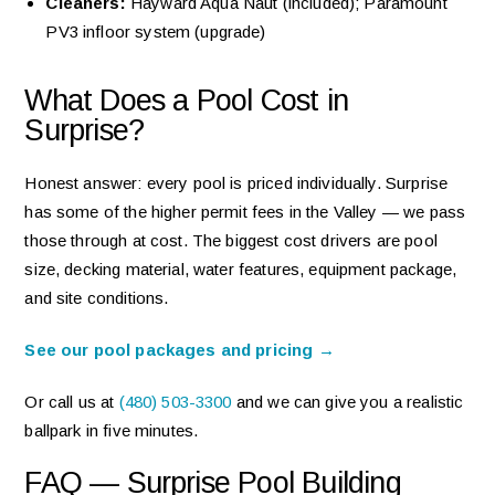
Cleaners:
Hayward Aqua Naut (included); Paramount
PV3 infloor system (upgrade)
What Does a Pool Cost in
Surprise?
Honest answer: every pool is priced individually. Surprise
has some of the higher permit fees in the Valley — we pass
those through at cost. The biggest cost drivers are pool
size, decking material, water features, equipment package,
and site conditions.
See our pool packages and pricing →
Or call us at
(480) 503-3300
and we can give you a realistic
ballpark in five minutes.
FAQ — Surprise Pool Building