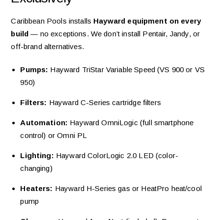
Caribbean Pools installs
Hayward equipment on every
build
— no exceptions. We don’t install Pentair, Jandy, or
off-brand alternatives.
Pumps:
Hayward TriStar Variable Speed (VS 900 or VS
950)
Filters:
Hayward C-Series cartridge filters
Automation:
Hayward OmniLogic (full smartphone
control) or Omni PL
Lighting:
Hayward ColorLogic 2.0 LED (color-
changing)
Heaters:
Hayward H-Series gas or HeatPro heat/cool
pump