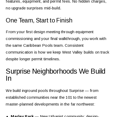
features, equipment, and permit fees. No hidden charges,
no upgrade surprises mid-build.
One Team, Start to Finish
From your first design meeting through equipment
commissioning and your final walkthrough, you work with
the same Caribbean Pools team. Consistent
communication is how we keep West Valley builds on track
despite longer permit timelines.
Surprise Neighborhoods We Build
In
We build inground pools throughout Surprise — from
established communities near the 101 to the newest
master-planned developments in the far northwest:
Marley Park
— New Urbanist community; design-