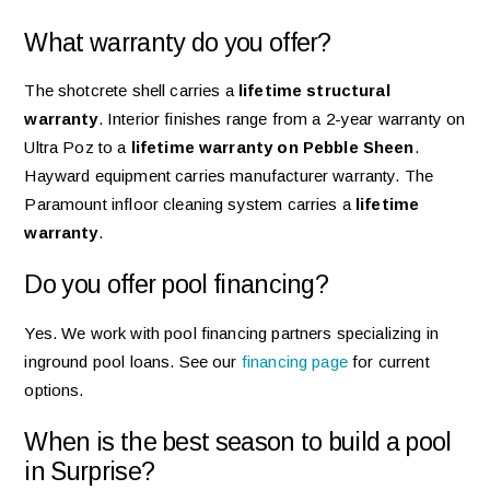
What warranty do you offer?
The shotcrete shell carries a
lifetime structural
warranty
. Interior finishes range from a 2-year warranty on
Ultra Poz to a
lifetime warranty on Pebble Sheen
.
Hayward equipment carries manufacturer warranty. The
Paramount infloor cleaning system carries a
lifetime
warranty
.
Do you offer pool financing?
Yes. We work with pool financing partners specializing in
inground pool loans. See our
financing page
for current
options.
When is the best season to build a pool
in Surprise?