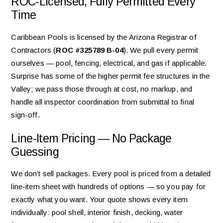
ROC-Licensed, Fully Permitted Every
Time
Caribbean Pools is licensed by the Arizona Registrar of
Contractors (
ROC #325789 B-04
). We pull every permit
ourselves — pool, fencing, electrical, and gas if applicable.
Surprise has some of the higher permit fee structures in the
Valley; we pass those through at cost, no markup, and
handle all inspector coordination from submittal to final
sign-off.
Line-Item Pricing — No Package
Guessing
We don’t sell packages. Every pool is priced from a detailed
line-item sheet with hundreds of options — so you pay for
exactly what you want. Your quote shows every item
individually: pool shell, interior finish, decking, water