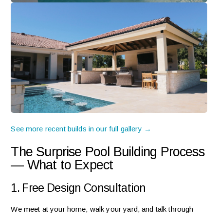
See more recent builds in our full gallery →
The Surprise Pool Building Process
— What to Expect
1. Free Design Consultation
We meet at your home, walk your yard, and talk through