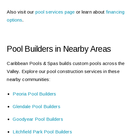
Also visit our
pool services page
or learn about
financing
options
.
Pool Builders in Nearby Areas
Caribbean Pools & Spas builds custom pools across the
Valley. Explore our pool construction services in these
nearby communities:
Peoria Pool Builders
Glendale Pool Builders
Goodyear Pool Builders
Litchfield Park Pool Builders