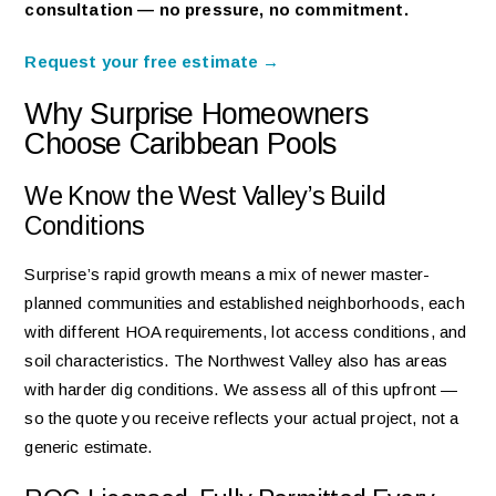
consultation — no pressure, no commitment.
Request your free estimate →
Why Surprise Homeowners
Choose Caribbean Pools
We Know the West Valley’s Build
Conditions
Surprise’s rapid growth means a mix of newer master-
planned communities and established neighborhoods, each
with different HOA requirements, lot access conditions, and
soil characteristics. The Northwest Valley also has areas
with harder dig conditions. We assess all of this upfront —
so the quote you receive reflects your actual project, not a
generic estimate.