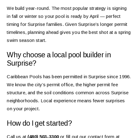
We build year-round. The most popular strategy is signing
in fall or winter so your pool is ready by April — perfect
timing for Surprise families. Given Surprise’s longer permit
timelines, planning ahead gives you the best shot at a spring
swim season start.
Why choose a local pool builder in
Surprise?
Caribbean Pools has been permitted in Surprise since 1996.
We know the city’s permit office, the higher permit fee
structure, and the soil conditions common across Surprise
neighborhoods. Local experience means fewer surprises
on your project.
How do I get started?
Call us at
(480) 503-3300
or fill out our contact form at