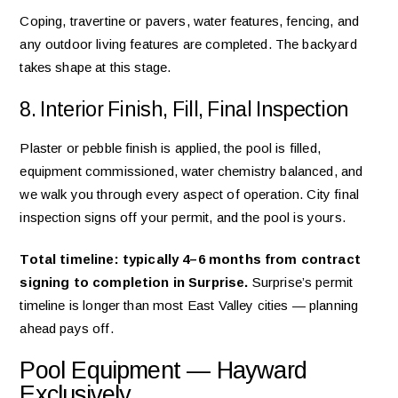
Coping, travertine or pavers, water features, fencing, and
any outdoor living features are completed. The backyard
takes shape at this stage.
8. Interior Finish, Fill, Final Inspection
Plaster or pebble finish is applied, the pool is filled,
equipment commissioned, water chemistry balanced, and
we walk you through every aspect of operation. City final
inspection signs off your permit, and the pool is yours.
Total timeline: typically 4–6 months from contract
signing to completion in Surprise.
Surprise’s permit
timeline is longer than most East Valley cities — planning
ahead pays off.
Pool Equipment — Hayward
Exclusively