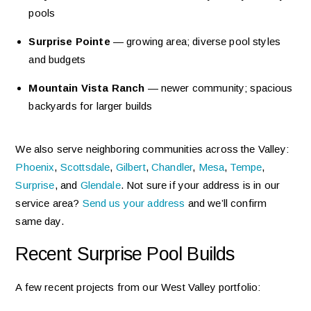
pools
Surprise Pointe
— growing area; diverse pool styles
and budgets
Mountain Vista Ranch
— newer community; spacious
backyards for larger builds
We also serve neighboring communities across the Valley:
Phoenix
,
Scottsdale
,
Gilbert
,
Chandler
,
Mesa
,
Tempe
,
Surprise
, and
Glendale
. Not sure if your address is in our
service area?
Send us your address
and we’ll confirm
same day.
Recent Surprise Pool Builds
A few recent projects from our West Valley portfolio: