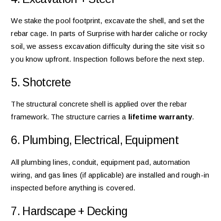
We stake the pool footprint, excavate the shell, and set the
rebar cage. In parts of Surprise with harder caliche or rocky
soil, we assess excavation difficulty during the site visit so
you know upfront. Inspection follows before the next step.
5. Shotcrete
The structural concrete shell is applied over the rebar
framework. The structure carries a
lifetime warranty
.
6. Plumbing, Electrical, Equipment
All plumbing lines, conduit, equipment pad, automation
wiring, and gas lines (if applicable) are installed and rough-in
inspected before anything is covered.
7. Hardscape + Decking