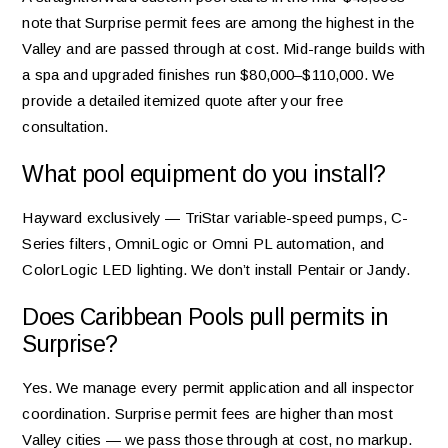
note that Surprise permit fees are among the highest in the
Valley and are passed through at cost. Mid-range builds with
a spa and upgraded finishes run $80,000–$110,000. We
provide a detailed itemized quote after your free
consultation.
What pool equipment do you install?
Hayward exclusively — TriStar variable-speed pumps, C-
Series filters, OmniLogic or Omni PL automation, and
ColorLogic LED lighting. We don’t install Pentair or Jandy.
Does Caribbean Pools pull permits in
Surprise?
Yes. We manage every permit application and all inspector
coordination. Surprise permit fees are higher than most
Valley cities — we pass those through at cost, no markup.