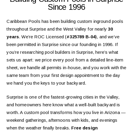
Since 1996
Caribbean Pools has been building custom inground pools
throughout Surprise and the West Valley for nearly
30
years
. We’re ROC Licensed (
#325789 B-04
), and we’ve
been permitted in Surprise since our founding in 1996. If
you’re researching pool builders in Surprise, here’s what
sets us apart: we price every pool from a detailed line-item
sheet, we handle all permits in-house, and you work with the
same team from your first design appointment to the day
we hand you the keys to your backyard.
Surprise is one of the fastest-growing cities in the Valley,
and homeowners here know what a well-built backyard is
worth. A custom pool transforms how you live in Arizona —
weekend gatherings, afternoons with kids, and evenings
when the weather finally breaks.
Free design