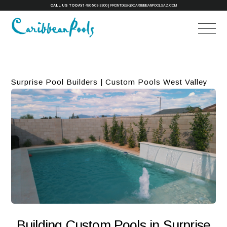
CALL US TODAY!
480-503-3300
|
FRONTDESK@CARIBBEANPOOLSAZ.COM
Surprise Pool Builders | Custom Pools West Valley
Building Custom Pools in Surprise