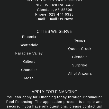
7075 W. Bell Rd. #A-7
Glendale, AZ 85308
Phone:
623-474-6323
Email:
Email Us Now!
CITIES WE SERVE
Phoenix
Tempe
Scottsdale
Queen Creek
Paradise Valley
Glendale
Gilbert
Surprise
Chandler
All of Arizona
Mesa
APPLY FOR FINANCING
You can apply for Financing today through Paramount
Pool Financing! The application process is simple and
secure. If you have any questions, please contact us!