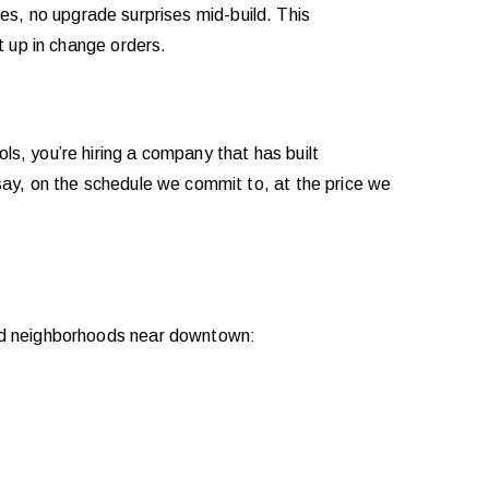
rges, no upgrade surprises mid-build. This
t up in change orders.
s, you’re hiring a company that has built
say, on the schedule we commit to, at the price we
hed neighborhoods near downtown: