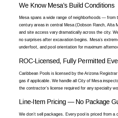
We Know Mesa’s Build Conditions
Mesa spans a wide range of neighborhoods — from t
century areas in central Mesa (Dobson Ranch, Alta Me
and site access vary dramatically across the city. W
no surprises after excavation begins. Mesa’s extrem
underfoot, and pool orientation for maximum aftern
ROC-Licensed, Fully Permitted Eve
Caribbean Pools is licensed by the Arizona Registrar
gas if applicable. We handle all City of Mesa inspecto
the contractor’s license required for any specialty 
Line-Item Pricing — No Package G
We don’t sell packages. Every pool is priced from a 