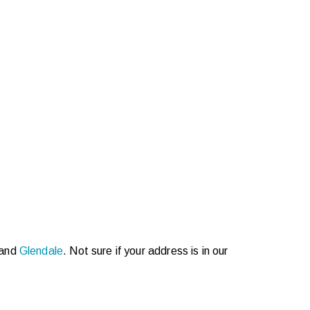
 and
Glendale
. Not sure if your address is in our