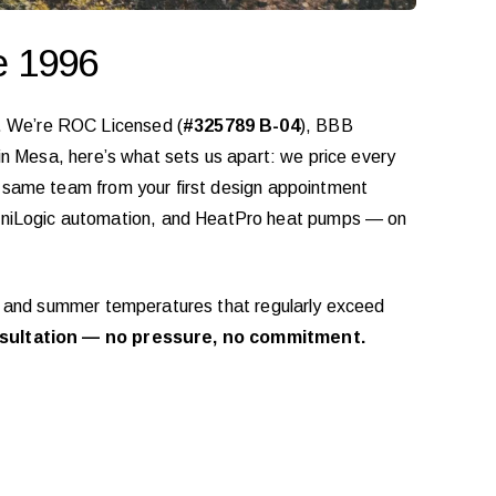
e 1996
. We’re ROC Licensed (
#325789 B-04
), BBB
 in Mesa, here’s what sets us apart: we price every
he same team from your first design appointment
mniLogic automation, and HeatPro heat pumps — on
ine and summer temperatures that regularly exceed
sultation — no pressure, no commitment.