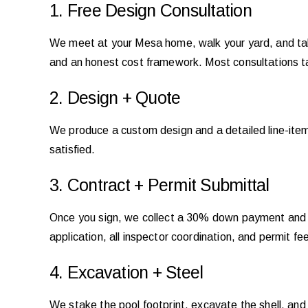
1. Free Design Consultation
We meet at your Mesa home, walk your yard, and talk
and an honest cost framework. Most consultations 
2. Design + Quote
We produce a custom design and a detailed line-item q
satisfied.
3. Contract + Permit Submittal
Once you sign, we collect a 30% down payment and i
application, all inspector coordination, and permit 
4. Excavation + Steel
We stake the pool footprint, excavate the shell, and