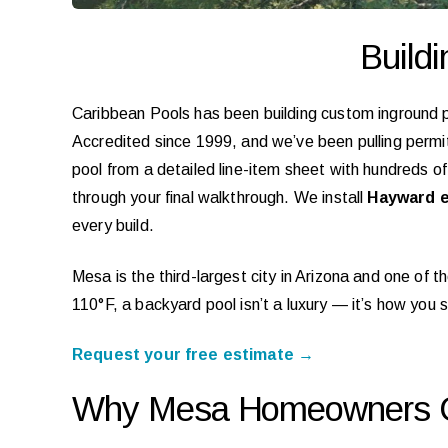
Build
Caribbean Pools has been building custom inground 
Accredited since 1999, and we’ve been pulling permits
pool from a detailed line-item sheet with hundreds o
through your final walkthrough. We install
Hayward e
every build.
Mesa is the third-largest city in Arizona and one of
110°F, a backyard pool isn’t a luxury — it’s how you
Request your free estimate →
Why Mesa Homeowners C