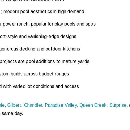
 modern pool aesthetics in high demand
 power ranch; popular for play pools and spas
ort-style and vanishing-edge designs
 generous decking and outdoor kitchens
ojects are pool additions to mature yards
ustom builds across budget ranges
with varied lot conditions and access
ale
,
Gilbert
,
Chandler
,
Paradise Valley
,
Queen Creek
,
Surprise
,
m same day.