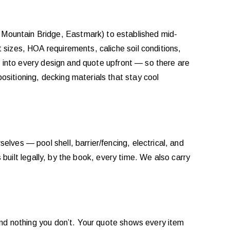
Mountain Bridge, Eastmark) to established mid-
sizes, HOA requirements, caliche soil conditions,
s into every design and quote upfront — so there are
sitioning, decking materials that stay cool
selves — pool shell, barrier/fencing, electrical, and
 built legally, by the book, every time. We also carry
and nothing you don’t. Your quote shows every item