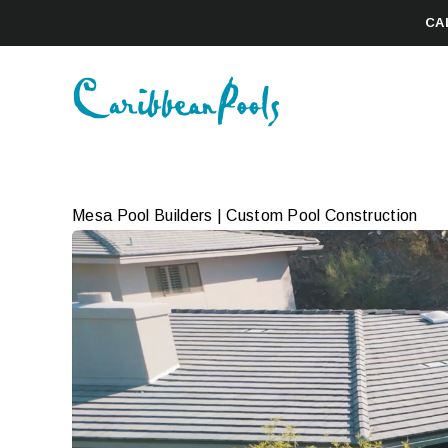
CA
Mesa Pool Builders | Custom Pool Construction