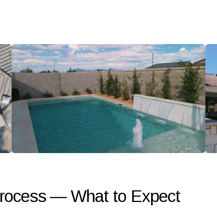
Process — What to Expect