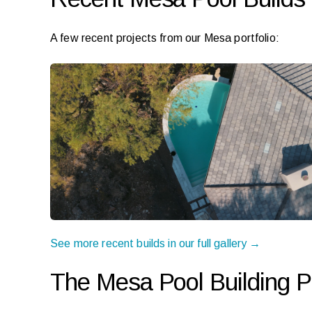
A few recent projects from our Mesa portfolio:
See more recent builds in our full gallery →
The Mesa Pool Building 