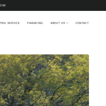
COM
POOL SERVICE
FINANCING
ABOUT US
CONTACT