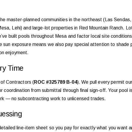
he master-planned communities in the northeast (Las Sendas, 
sa, Lehi) and large-lot properties in Red Mountain Ranch. Lot 
e’ve built pools throughout Mesa and factor local site condition
e sun exposure means we also pay special attention to shade po
oon enjoyment.
ry Time
 of Contractors (
ROC #325789 B-04
). We pull every permit our
r coordination from submittal through final sign-off. Your pool is
work — no subcontracting work to unlicensed trades.
uessing
detailed line-item sheet so you pay for exactly what you want 