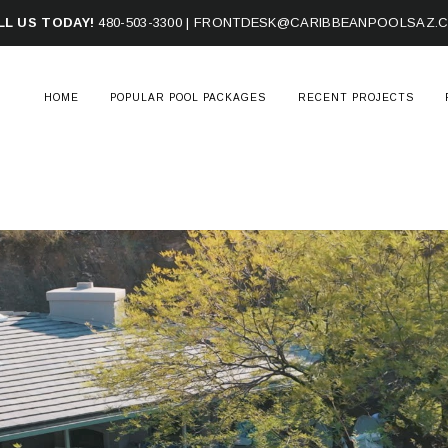
LL US TODAY!
480-503-3300
|
FRONTDESK@CARIBBEANPOOLSAZ.
HOME
POPULAR POOL PACKAGES
RECENT PROJECTS