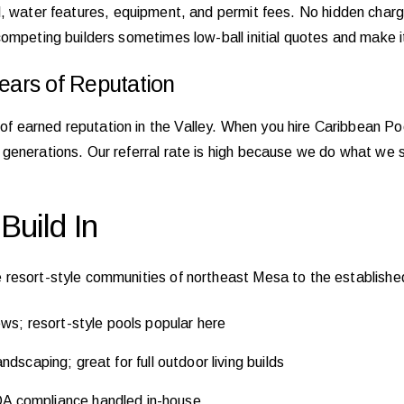
erial, water features, equipment, and permit fees. No hidden cha
ompeting builders sometimes low-ball initial quotes and make i
ars of Reputation
earned reputation in the Valley. When you hire Caribbean Pool
generations. Our referral rate is high because we do what we 
uild In
 resort-style communities of northeast Mesa to the establis
ws; resort-style pools popular here
dscaping; great for full outdoor living builds
 compliance handled in-house