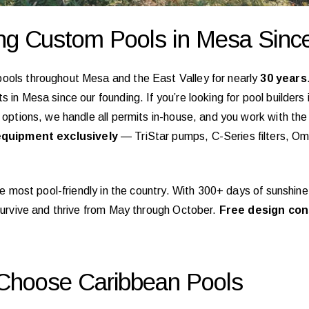
ing Custom Pools in Mesa Sinc
pools throughout Mesa and the East Valley for nearly
30 years
 in Mesa since our founding. If you’re looking for pool builders
f options, we handle all permits in-house, and you work with t
quipment exclusively
— TriStar pumps, C-Series filters, O
 the most pool-friendly in the country. With 300+ days of sunsh
 survive and thrive from May through October.
Free design con
hoose Caribbean Pools