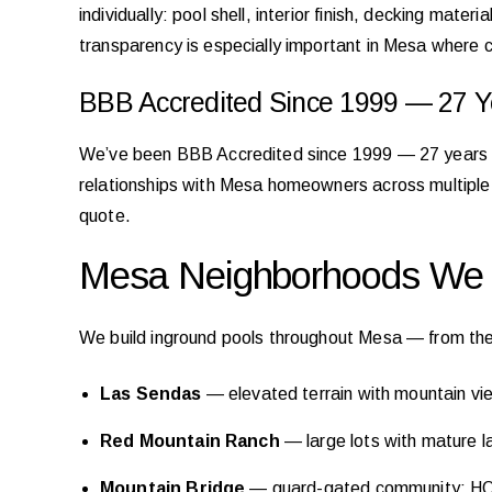
individually: pool shell, interior finish, decking mat
transparency is especially important in Mesa where c
BBB Accredited Since 1999 — 27 Ye
We’ve been BBB Accredited since 1999 — 27 years of 
relationships with Mesa homeowners across multiple 
quote.
Mesa Neighborhoods We B
We build inground pools throughout Mesa — from the
Las Sendas
— elevated terrain with mountain vie
Red Mountain Ranch
— large lots with mature lan
Mountain Bridge
— guard-gated community; HOA