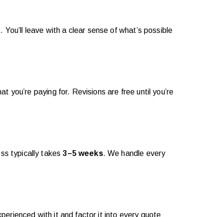
ou’ll leave with a clear sense of what’s possible
 you’re paying for. Revisions are free until you’re
ss typically takes
3–5 weeks
. We handle every
erienced with it and factor it into every quote