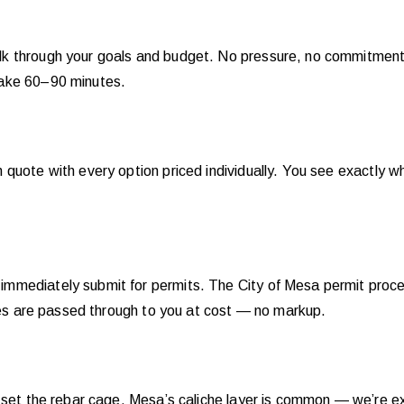
 through your goals and budget. No pressure, no commitment. Y
take 60–90 minutes.
uote with every option priced individually. You see exactly what
mmediately submit for permits. The City of Mesa permit proce
fees are passed through to you at cost — no markup.
 set the rebar cage. Mesa’s caliche layer is common — we’re exp