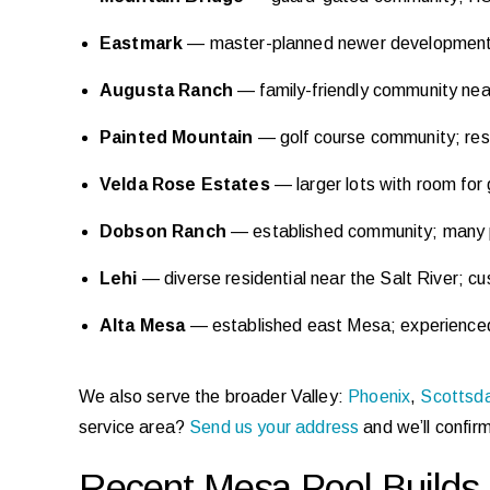
Eastmark
— master-planned newer development;
Augusta Ranch
— family-friendly community near
Painted Mountain
— golf course community; res
Velda Rose Estates
— larger lots with room for
Dobson Ranch
— established community; many pr
Lehi
— diverse residential near the Salt River; c
Alta Mesa
— established east Mesa; experienced 
We also serve the broader Valley:
Phoenix
,
Scottsd
service area?
Send us your address
and we’ll confir
Recent Mesa Pool Builds