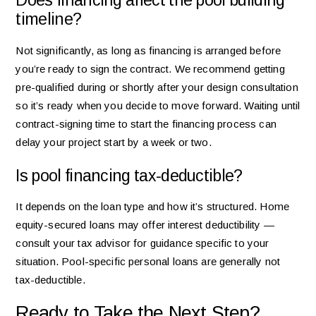
Does financing affect the pool building
timeline?
Not significantly, as long as financing is arranged before
you’re ready to sign the contract. We recommend getting
pre-qualified during or shortly after your design consultation
so it’s ready when you decide to move forward. Waiting until
contract-signing time to start the financing process can
delay your project start by a week or two.
Is pool financing tax-deductible?
It depends on the loan type and how it’s structured. Home
equity-secured loans may offer interest deductibility —
consult your tax advisor for guidance specific to your
situation. Pool-specific personal loans are generally not
tax-deductible.
Ready to Take the Next Step?