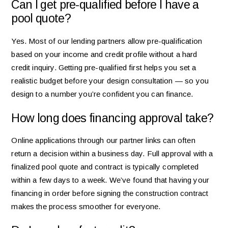
Can I get pre-qualified before I have a
pool quote?
Yes. Most of our lending partners allow pre-qualification
based on your income and credit profile without a hard
credit inquiry. Getting pre-qualified first helps you set a
realistic budget before your design consultation — so you
design to a number you’re confident you can finance.
How long does financing approval take?
Online applications through our partner links can often
return a decision within a business day. Full approval with a
finalized pool quote and contract is typically completed
within a few days to a week. We’ve found that having your
financing in order before signing the construction contract
makes the process smoother for everyone.