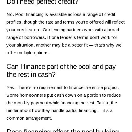
Do I need perfect credit?
No. Pool financing is available across a range of credit
profiles, though the rate and terms you’re offered will reflect
your credit score. Our lending partners work with a broad
range of borrowers. If one lender’s terms don’t work for
your situation, another may be a better fit — that’s why we
offer multiple options.
Can I finance part of the pool and pay
the rest in cash?
Yes. There’s no requirement to finance the entire project.
Some homeowners put cash down on a portion to reduce
the monthly payment while financing the rest. Talk to the
lender about how they handle partial financing — it’s a
common arrangement.