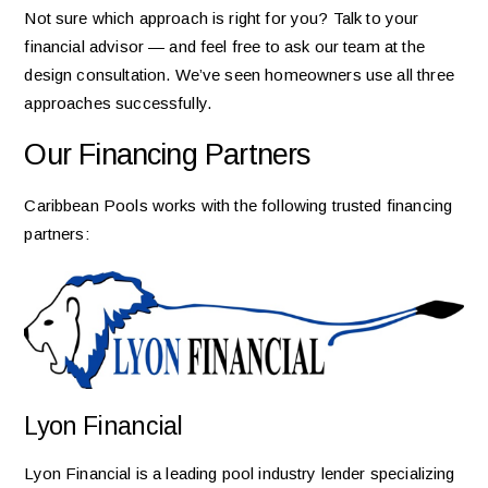
Not sure which approach is right for you? Talk to your
financial advisor — and feel free to ask our team at the
design consultation. We’ve seen homeowners use all three
approaches successfully.
Our Financing Partners
Caribbean Pools works with the following trusted financing
partners:
Lyon Financial
Lyon Financial is a leading pool industry lender specializing