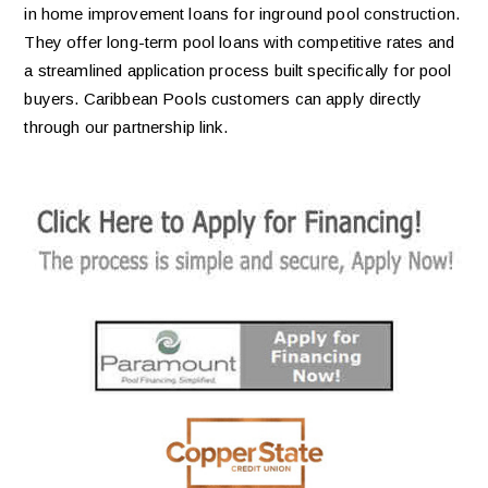
in home improvement loans for inground pool construction.
They offer long-term pool loans with competitive rates and
a streamlined application process built specifically for pool
buyers. Caribbean Pools customers can apply directly
through our partnership link.