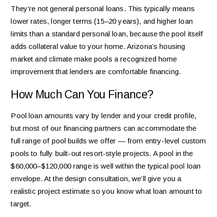
They’re not general personal loans. This typically means
lower rates, longer terms (15–20 years), and higher loan
limits than a standard personal loan, because the pool itself
adds collateral value to your home. Arizona’s housing
market and climate make pools a recognized home
improvement that lenders are comfortable financing.
How Much Can You Finance?
Pool loan amounts vary by lender and your credit profile,
but most of our financing partners can accommodate the
full range of pool builds we offer — from entry-level custom
pools to fully built-out resort-style projects. A pool in the
$60,000–$120,000 range is well within the typical pool loan
envelope. At the design consultation, we’ll give you a
realistic project estimate so you know what loan amount to
target.