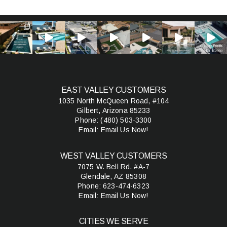
EAST VALLEY CUSTOMERS
1035 North McQueen Road, #104
Gilbert, Arizona 85233
Phone:
(480) 503-3300
Email:
Email Us Now!
WEST VALLEY CUSTOMERS
7075 W. Bell Rd. #A-7
Glendale, AZ 85308
Phone:
623-474-6323
Email:
Email Us Now!
CITIES WE SERVE