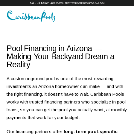
CALL US TODAY!
480-503-3300
|
FRONTDESK@CARIBBEANPOOLSAZ.COM
Pool Financing in Arizona —
Making Your Backyard Dream a
Reality
A custom inground pool is one of the most rewarding
investments an Arizona homeowner can make — and with
the right financing, it doesn’t have to wait. Caribbean Pools
works with trusted financing partners who specialize in pool
loans, so you can get the pool you actually want, at monthly
payments that work for your budget.
Our financing partners offer
long-term pool-specific