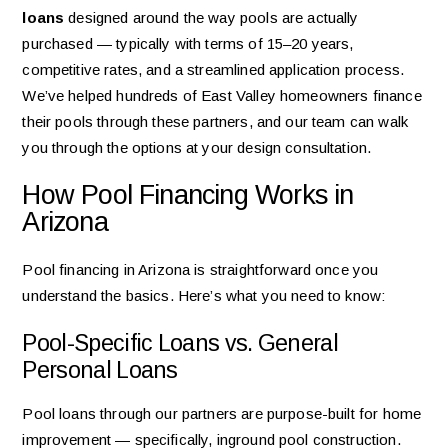
loans
designed around the way pools are actually
purchased — typically with terms of 15–20 years,
competitive rates, and a streamlined application process.
We’ve helped hundreds of East Valley homeowners finance
their pools through these partners, and our team can walk
you through the options at your design consultation.
How Pool Financing Works in
Arizona
Pool financing in Arizona is straightforward once you
understand the basics. Here’s what you need to know:
Pool-Specific Loans vs. General
Personal Loans
Pool loans through our partners are purpose-built for home
improvement — specifically, inground pool construction.