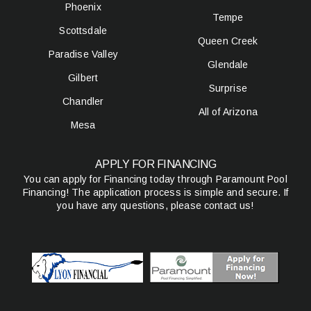
Phoenix
Tempe
Scottsdale
Queen Creek
Paradise Valley
Glendale
Gilbert
Surprise
Chandler
All of Arizona
Mesa
APPLY FOR FINANCING
You can apply for Financing today through Paramount Pool
Financing! The application process is simple and secure. If
you have any questions, please contact us!