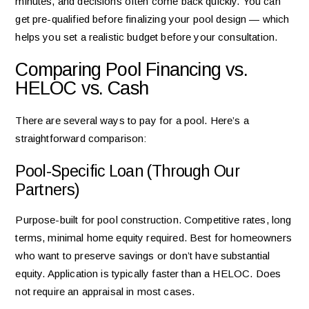
minutes, and decisions often come back quickly. You can
get pre-qualified before finalizing your pool design — which
helps you set a realistic budget before your consultation.
Comparing Pool Financing vs.
HELOC vs. Cash
There are several ways to pay for a pool. Here’s a
straightforward comparison:
Pool-Specific Loan (Through Our
Partners)
Purpose-built for pool construction. Competitive rates, long
terms, minimal home equity required. Best for homeowners
who want to preserve savings or don’t have substantial
equity. Application is typically faster than a HELOC. Does
not require an appraisal in most cases.