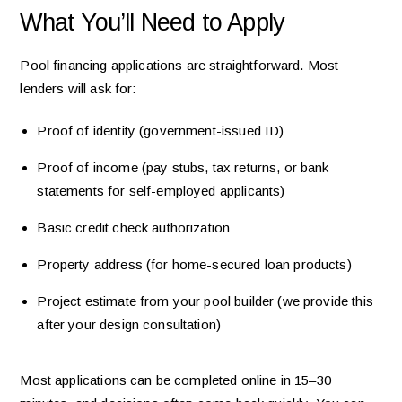
What You’ll Need to Apply
Pool financing applications are straightforward. Most
lenders will ask for:
Proof of identity (government-issued ID)
Proof of income (pay stubs, tax returns, or bank
statements for self-employed applicants)
Basic credit check authorization
Property address (for home-secured loan products)
Project estimate from your pool builder (we provide this
after your design consultation)
Most applications can be completed online in 15–30