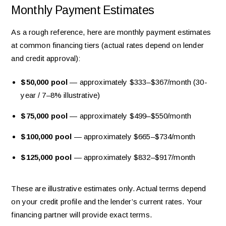
Monthly Payment Estimates
As a rough reference, here are monthly payment estimates
at common financing tiers (actual rates depend on lender
and credit approval):
$50,000 pool
— approximately $333–$367/month (30-
year / 7–8% illustrative)
$75,000 pool
— approximately $499–$550/month
$100,000 pool
— approximately $665–$734/month
$125,000 pool
— approximately $832–$917/month
These are illustrative estimates only. Actual terms depend
on your credit profile and the lender’s current rates. Your
financing partner will provide exact terms.