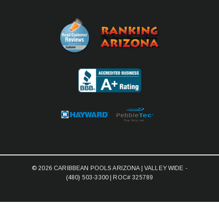
© 2026 CARIBBEAN POOLS ARIZONA | VALLEY WIDE -
(480) 503-3300
| ROC# 325789