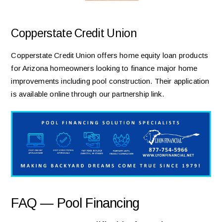
Copperstate Credit Union
Copperstate Credit Union offers home equity loan products
for Arizona homeowners looking to finance major home
improvements including pool construction. Their application
is available online through our partnership link.
FAQ — Pool Financing