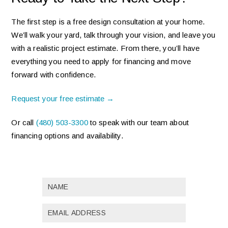
The first step is a free design consultation at your home.
We’ll walk your yard, talk through your vision, and leave you
with a realistic project estimate. From there, you’ll have
everything you need to apply for financing and move
forward with confidence.
Request your free estimate →
Or call
(480) 503-3300
to speak with our team about
financing options and availability.