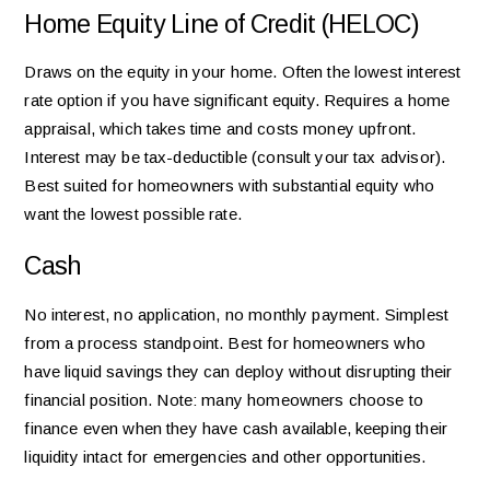
Home Equity Line of Credit (HELOC)
Draws on the equity in your home. Often the lowest interest
rate option if you have significant equity. Requires a home
appraisal, which takes time and costs money upfront.
Interest may be tax-deductible (consult your tax advisor).
Best suited for homeowners with substantial equity who
want the lowest possible rate.
Cash
No interest, no application, no monthly payment. Simplest
from a process standpoint. Best for homeowners who
have liquid savings they can deploy without disrupting their
financial position. Note: many homeowners choose to
finance even when they have cash available, keeping their
liquidity intact for emergencies and other opportunities.