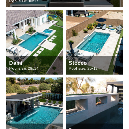
Pool size: 30x17
Dami
Stocco
Pool size: 28x14
Pool size: 25x12