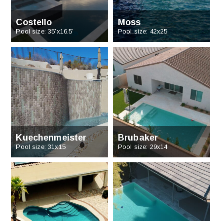
Costello
Moss
Pool size: 35’x16.5’
Pool size: 42x25
Kuechenmeister
Brubaker
Pool size: 31x15
Pool size: 29x14