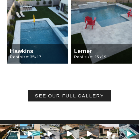
Hawkins
Lerner
Pool size: 35x17
Pool size: 25’x19’
SEE OUR FULL GALLERY