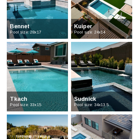
Bennet
Kuiper
Pool size: 28x17
Pool size: 24x14
Tkach
Sudnick
Pool size: 33x15
Pool size: 34x13.5