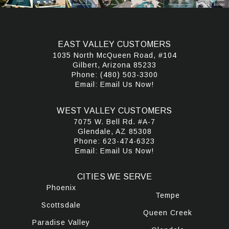
EAST VALLEY CUSTOMERS
1035 North McQueen Road, #104
Gilbert, Arizona 85233
Phone:
(480) 503-3300
Email:
Email Us Now!
WEST VALLEY CUSTOMERS
7075 W. Bell Rd. #A-7
Glendale, AZ 85308
Phone:
623-474-6323
Email:
Email Us Now!
CITIES WE SERVE
Phoenix
Tempe
Scottsdale
Queen Creek
Paradise Valley