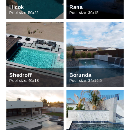
Hicok
Rana
Pool size: 50x22
Pool size: 30x15
Shedroff
Borunda
Pool size: 40x18
Pool size: 34x19.5