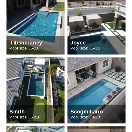
Tibsheraney
Joyce
Pool size: 35x16
Pool size: 35x16
Smith
Scogmiliano
Pool size: 35’x16’
Pool size: 30x13’