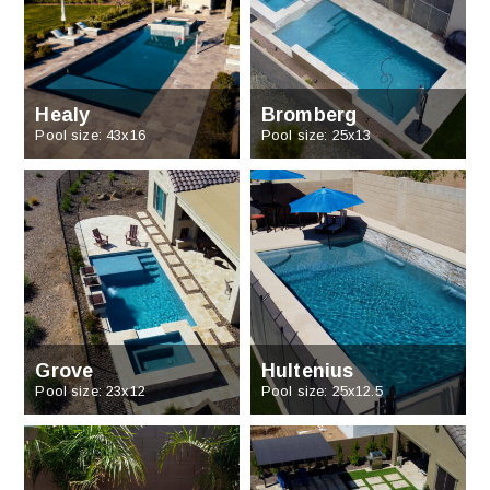
Healy
Bromberg
Pool size: 43x16
Pool size: 25x13
Grove
Hultenius
Pool size: 23x12
Pool size: 25x12.5