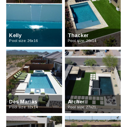
Kelly
Thacker
Pool size: 26x16
Pool size: 26x14
Des Marias
Archer
Pool size: 32x14
Pool size: 27x21