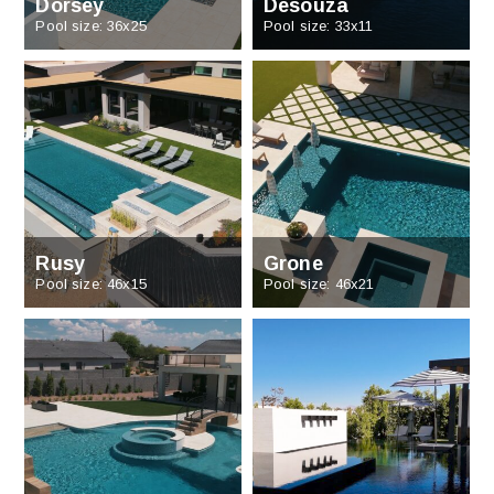
Dorsey
Desouza
Pool size: 36x25
Pool size: 33x11
Rusy
Grone
Pool size: 46x15
Pool size: 46x21