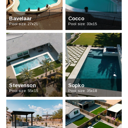
Bavelaar
Cocco
Pool size: 27x21
Pool size: 33x15
Stevenson
Sopko
Pool size: 55x15
Pool size: 35x18