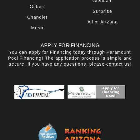
Glendale
Gilbert
Surprise
Chandler
All of Arizona
Mesa
APPLY FOR FINANCING
You can apply for Financing today through Paramount
Pool Financing! The application process is simple and
secure. If you have any questions, please contact us!