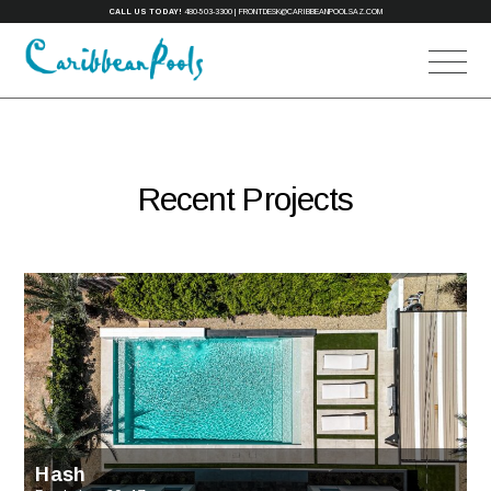
CALL US TODAY!
480-503-3300
|
FRONTDESK@CARIBBEANPOOLSAZ.COM
Recent Projects
Hash