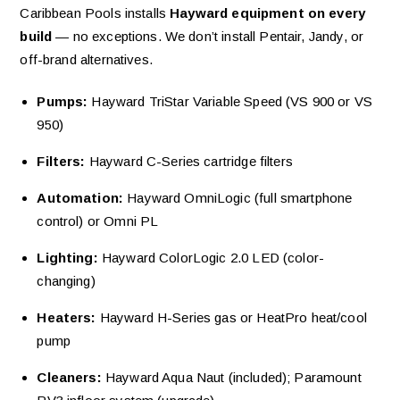
Caribbean Pools installs
Hayward equipment on every
build
— no exceptions. We don’t install Pentair, Jandy, or
off-brand alternatives.
Pumps:
Hayward TriStar Variable Speed (VS 900 or VS
950)
Filters:
Hayward C-Series cartridge filters
Automation:
Hayward OmniLogic (full smartphone
control) or Omni PL
Lighting:
Hayward ColorLogic 2.0 LED (color-
changing)
Heaters:
Hayward H-Series gas or HeatPro heat/cool
pump
Cleaners:
Hayward Aqua Naut (included); Paramount