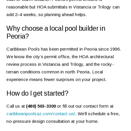
reasonable but HOA submittals in Vistancia or Trilogy can
add 2–4 weeks, so planning ahead helps.
Why choose a local pool builder in
Peoria?
Caribbean Pools has been permitted in Peoria since 1996.
We know the city’s permit office, the HOA architectural
review process in Vistancia and Trilogy, and the rocky-
terrain conditions common in north Peoria. Local
experience means fewer surprises on your project.
How do I get started?
Call us at
(480) 503-3300
or fill out our contact form at
caribbeanpoolsaz.com/contact-us/
. We’ll schedule a free,
no-pressure design consultation at your home.