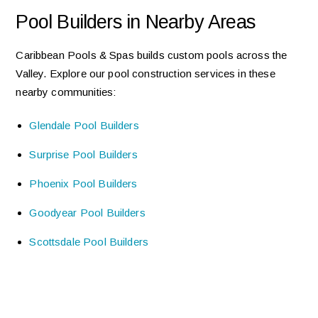
Pool Builders in Nearby Areas
Caribbean Pools & Spas builds custom pools across the
Valley. Explore our pool construction services in these
nearby communities:
Glendale Pool Builders
Surprise Pool Builders
Phoenix Pool Builders
Goodyear Pool Builders
Scottsdale Pool Builders