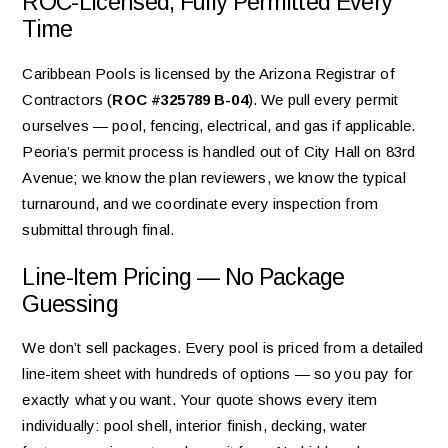
ROC-Licensed, Fully Permitted Every
Time
Caribbean Pools is licensed by the Arizona Registrar of
Contractors (
ROC #325789 B-04
). We pull every permit
ourselves — pool, fencing, electrical, and gas if applicable.
Peoria’s permit process is handled out of City Hall on 83rd
Avenue; we know the plan reviewers, we know the typical
turnaround, and we coordinate every inspection from
submittal through final.
Line-Item Pricing — No Package
Guessing
We don’t sell packages. Every pool is priced from a detailed
line-item sheet with hundreds of options — so you pay for
exactly what you want. Your quote shows every item
individually: pool shell, interior finish, decking, water