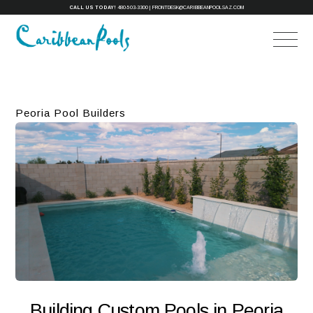
CALL US TODAY!
480-503-3300
|
FRONTDESK@CARIBBEANPOOLSAZ.COM
Peoria Pool Builders
Building Custom Pools in Peoria