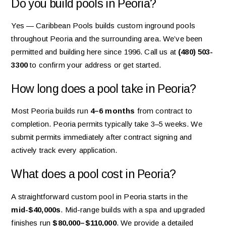
Do you build pools in Peoria?
Yes — Caribbean Pools builds custom inground pools
throughout Peoria and the surrounding area. We’ve been
permitted and building here since 1996. Call us at
(480) 503-
3300
to confirm your address or get started.
How long does a pool take in Peoria?
Most Peoria builds run
4–6 months
from contract to
completion. Peoria permits typically take 3–5 weeks. We
submit permits immediately after contract signing and
actively track every application.
What does a pool cost in Peoria?
A straightforward custom pool in Peoria starts in the
mid-$40,000s
. Mid-range builds with a spa and upgraded
finishes run
$80,000–$110,000
. We provide a detailed