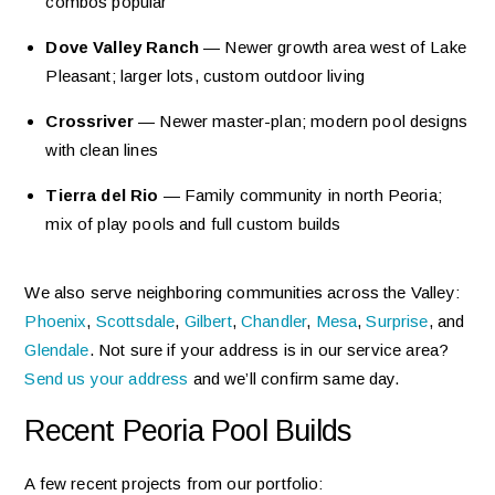
combos popular
Dove Valley Ranch
— Newer growth area west of Lake
Pleasant; larger lots, custom outdoor living
Crossriver
— Newer master-plan; modern pool designs
with clean lines
Tierra del Rio
— Family community in north Peoria;
mix of play pools and full custom builds
We also serve neighboring communities across the Valley:
Phoenix
,
Scottsdale
,
Gilbert
,
Chandler
,
Mesa
,
Surprise
, and
Glendale
. Not sure if your address is in our service area?
Send us your address
and we’ll confirm same day.
Recent Peoria Pool Builds
A few recent projects from our portfolio: