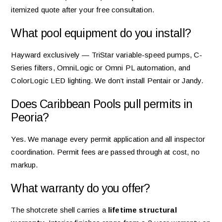
itemized quote after your free consultation.
What pool equipment do you install?
Hayward exclusively — TriStar variable-speed pumps, C-
Series filters, OmniLogic or Omni PL automation, and
ColorLogic LED lighting. We don’t install Pentair or Jandy.
Does Caribbean Pools pull permits in
Peoria?
Yes. We manage every permit application and all inspector
coordination. Permit fees are passed through at cost, no
markup.
What warranty do you offer?
The shotcrete shell carries a
lifetime structural