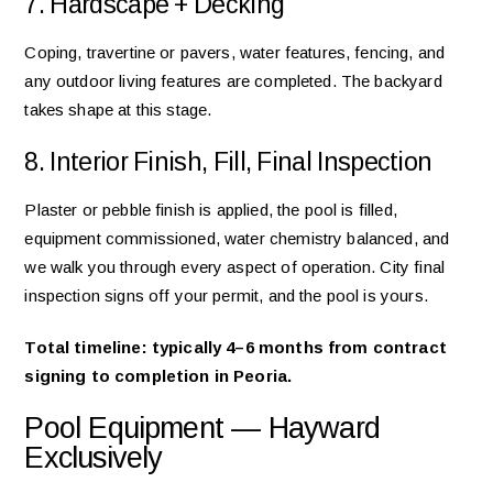
7. Hardscape + Decking
Coping, travertine or pavers, water features, fencing, and
any outdoor living features are completed. The backyard
takes shape at this stage.
8. Interior Finish, Fill, Final Inspection
Plaster or pebble finish is applied, the pool is filled,
equipment commissioned, water chemistry balanced, and
we walk you through every aspect of operation. City final
inspection signs off your permit, and the pool is yours.
Total timeline: typically 4–6 months from contract
signing to completion in Peoria.
Pool Equipment — Hayward
Exclusively