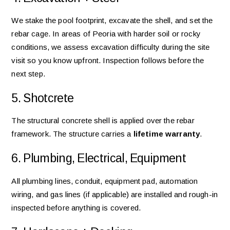
We stake the pool footprint, excavate the shell, and set the
rebar cage. In areas of Peoria with harder soil or rocky
conditions, we assess excavation difficulty during the site
visit so you know upfront. Inspection follows before the
next step.
5. Shotcrete
The structural concrete shell is applied over the rebar
framework. The structure carries a
lifetime warranty
.
6. Plumbing, Electrical, Equipment
All plumbing lines, conduit, equipment pad, automation
wiring, and gas lines (if applicable) are installed and rough-in
inspected before anything is covered.