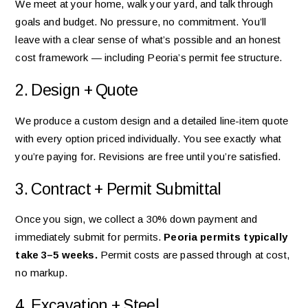
We meet at your home, walk your yard, and talk through
goals and budget. No pressure, no commitment. You’ll
leave with a clear sense of what’s possible and an honest
cost framework — including Peoria’s permit fee structure.
2. Design + Quote
We produce a custom design and a detailed line-item quote
with every option priced individually. You see exactly what
you’re paying for. Revisions are free until you’re satisfied.
3. Contract + Permit Submittal
Once you sign, we collect a 30% down payment and
immediately submit for permits.
Peoria permits typically
take 3–5 weeks.
Permit costs are passed through at cost,
no markup.
4. Excavation + Steel