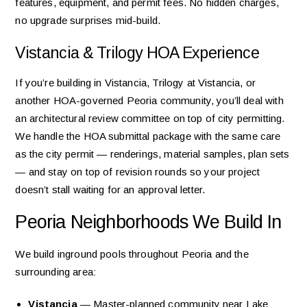
features, equipment, and permit fees. No hidden charges,
no upgrade surprises mid-build.
Vistancia & Trilogy HOA Experience
If you’re building in Vistancia, Trilogy at Vistancia, or
another HOA-governed Peoria community, you’ll deal with
an architectural review committee on top of city permitting.
We handle the HOA submittal package with the same care
as the city permit — renderings, material samples, plan sets
— and stay on top of revision rounds so your project
doesn’t stall waiting for an approval letter.
Peoria Neighborhoods We Build In
We build inground pools throughout Peoria and the
surrounding area:
Vistancia
— Master-planned community near Lake