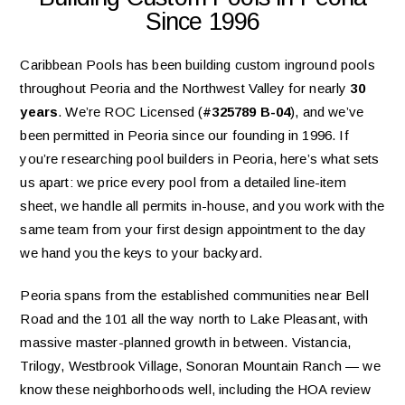
Since 1996
Caribbean Pools has been building custom inground pools
throughout Peoria and the Northwest Valley for nearly
30
years
. We’re ROC Licensed (
#325789 B-04
), and we’ve
been permitted in Peoria since our founding in 1996. If
you’re researching pool builders in Peoria, here’s what sets
us apart: we price every pool from a detailed line-item
sheet, we handle all permits in-house, and you work with the
same team from your first design appointment to the day
we hand you the keys to your backyard.
Peoria spans from the established communities near Bell
Road and the 101 all the way north to Lake Pleasant, with
massive master-planned growth in between. Vistancia,
Trilogy, Westbrook Village, Sonoran Mountain Ranch — we
know these neighborhoods well, including the HOA review