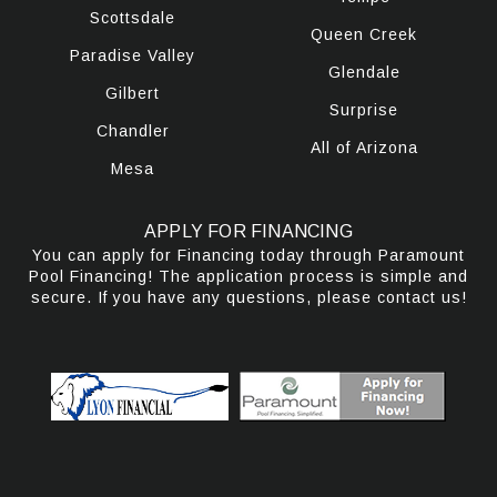
Scottsdale
Queen Creek
Paradise Valley
Glendale
Gilbert
Surprise
Chandler
All of Arizona
Mesa
APPLY FOR FINANCING
You can apply for Financing today through Paramount
Pool Financing! The application process is simple and
secure. If you have any questions, please contact us!