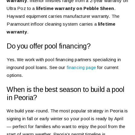
warranty
. Interior finishes range from a 2-year warranty on
Ultra Poz to a
lifetime warranty on Pebble Sheen
.
Hayward equipment carries manufacturer warranty. The
Paramount infloor cleaning system carries a
lifetime
warranty
.
Do you offer pool financing?
Yes. We work with pool financing partners specializing in
inground pool loans. See our
financing page
for current
options.
When is the best season to build a pool
in Peoria?
We build year-round. The most popular strategy in Peoria is
signing in fall or early winter so your pool is ready by April
— perfect for families who want to enjoy the pool from the
start of warm weather. Peoria’s permit timeline is