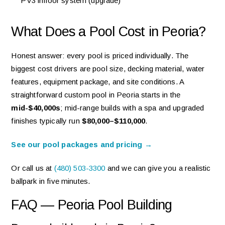
PV3 infloor system (upgrade)
What Does a Pool Cost in Peoria?
Honest answer: every pool is priced individually. The
biggest cost drivers are pool size, decking material, water
features, equipment package, and site conditions. A
straightforward custom pool in Peoria starts in the
mid-$40,000s
; mid-range builds with a spa and upgraded
finishes typically run
$80,000–$110,000
.
See our pool packages and pricing →
Or call us at
(480) 503-3300
and we can give you a realistic
ballpark in five minutes.
FAQ — Peoria Pool Building