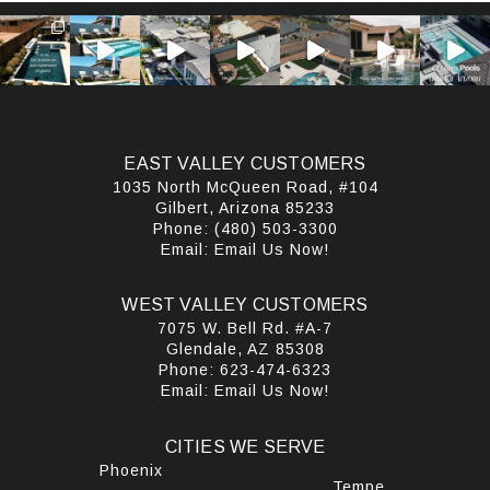
EAST VALLEY CUSTOMERS
1035 North McQueen Road, #104
Gilbert, Arizona 85233
Phone:
(480) 503-3300
Email:
Email Us Now!
WEST VALLEY CUSTOMERS
7075 W. Bell Rd. #A-7
Glendale, AZ 85308
Phone:
623-474-6323
Email:
Email Us Now!
CITIES WE SERVE
Phoenix
Tempe