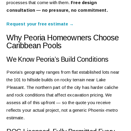
processes that come with them.
Free design
consultation — no pressure, no commitment.
Request your free estimate →
Why Peoria Homeowners Choose
Caribbean Pools
We Know Peoria’s Build Conditions
Peoria’s geography ranges from flat established lots near
the 101 to hillside builds on rocky terrain near Lake
Pleasant. The northern part of the city has harder caliche
and rock conditions that affect excavation pricing. We
assess all of this upfront — so the quote you receive
reflects your actual project, not a generic Phoenix-metro
estimate.