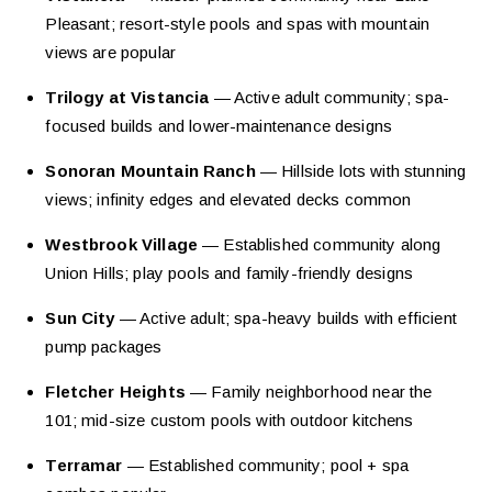
Pleasant; resort-style pools and spas with mountain
views are popular
Trilogy at Vistancia
— Active adult community; spa-
focused builds and lower-maintenance designs
Sonoran Mountain Ranch
— Hillside lots with stunning
views; infinity edges and elevated decks common
Westbrook Village
— Established community along
Union Hills; play pools and family-friendly designs
Sun City
— Active adult; spa-heavy builds with efficient
pump packages
Fletcher Heights
— Family neighborhood near the
101; mid-size custom pools with outdoor kitchens
Terramar
— Established community; pool + spa