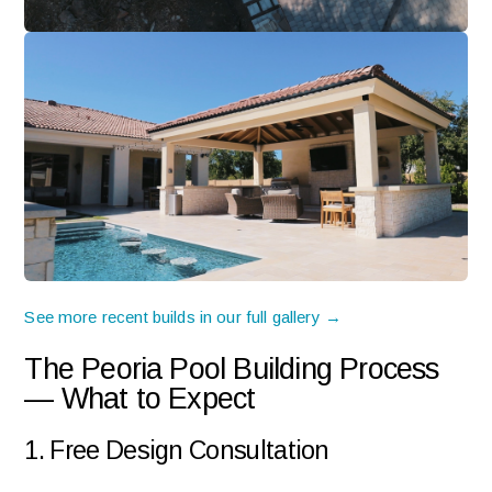
See more recent builds in our full gallery →
The Peoria Pool Building Process
— What to Expect
1. Free Design Consultation