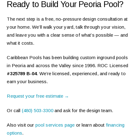
Ready to Build Your Peoria Pool?
The next step is a free, no-pressure design consultation at
your home. We’ll walk your yard, talk through your vision,
and leave you with a clear sense of what’s possible — and
what it costs.
Caribbean Pools has been building custom inground pools
in Peoria and across the Valley since 1996. ROC Licensed
#325789 B-04
. We’re licensed, experienced, and ready to
earn your business.
Request your free estimate →
Or call
(480) 503-3300
and ask for the design team.
Also visit our
pool services page
or learn about
financing
options
.