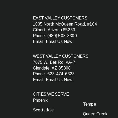
EAST VALLEY CUSTOMERS
1035 North McQueen Road, #104
Gilbert, Arizona 85233
Phone:
(480) 503-3300
Email:
Email Us Now!
WEST VALLEY CUSTOMERS
7075 W. Bell Rd. #A-7
Glendale, AZ 85308
Phone:
623-474-6323
Email:
Email Us Now!
CITIES WE SERVE
Phoenix
Tempe
Scottsdale
Queen Creek