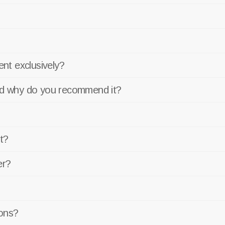
nt exclusively?
and why do you recommend it?
t?
er?
ons?