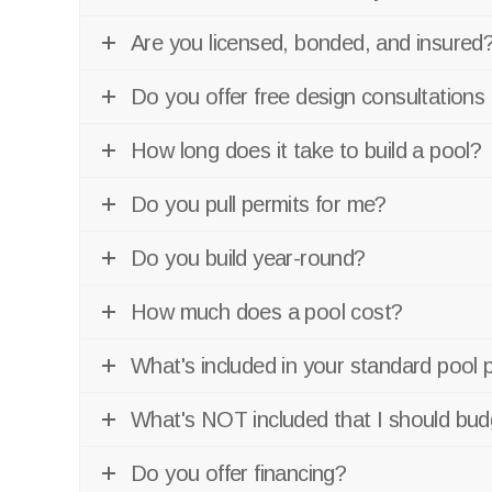
Are you licensed, bonded, and insured
Do you offer free design consultations
How long does it take to build a pool?
Do you pull permits for me?
Do you build year-round?
How much does a pool cost?
What's included in your standard pool 
What's NOT included that I should bud
Do you offer financing?