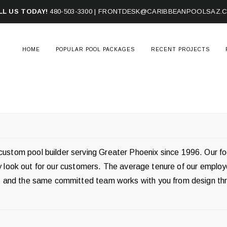
LL US TODAY!
480-503-3300
|
FRONTDESK@CARIBBEANPOOLSAZ.
HOME
POPULAR POOL PACKAGES
RECENT PROJECTS
ustom pool builder serving Greater Phoenix since 1996. Our f
ruly look out for our customers. The average tenure of our emplo
ff, and the same committed team works with you from design th