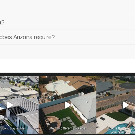
n?
does Arizona require?