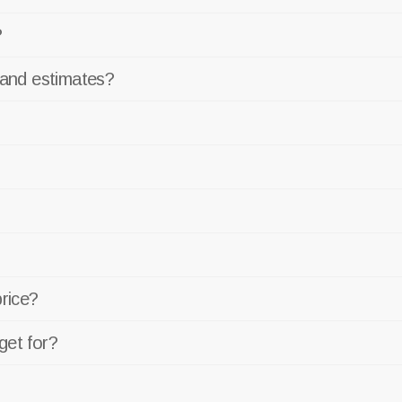
?
 and estimates?
price?
get for?