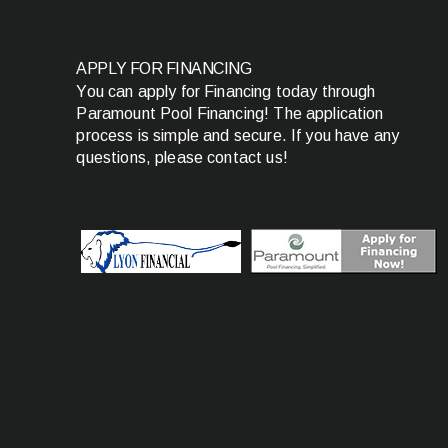
APPLY FOR FINANCING
You can apply for Financing today through
Paramount Pool Financing! The application
process is simple and secure. If you have any
questions, please contact us!