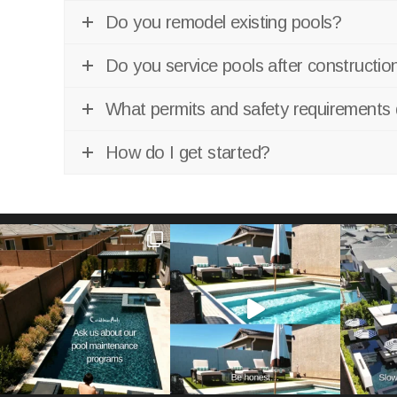
Do you remodel existing pools?
Do you service pools after constructio
What permits and safety requirements 
How do I get started?