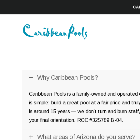
CA
Why Caribbean Pools?
Caribbean Pools is a family-owned and operated c
is simple: build a great pool at a fair price and t
is around 15 years — we don’t turn and burn sta
your final orientation. ROC #325789 B-04.
What areas of Arizona do you serve?