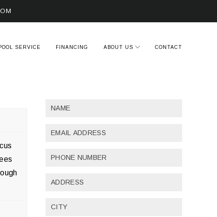
COM
POOL SERVICE
FINANCING
ABOUT US
CONTACT
ocus
yees
rough