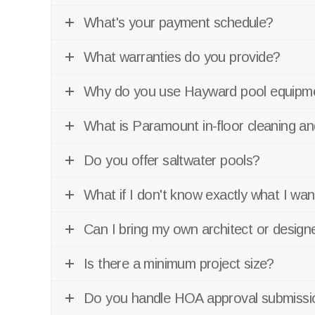
What's your payment schedule?
What warranties do you provide?
Why do you use Hayward pool equipme
What is Paramount in-floor cleaning 
Do you offer saltwater pools?
What if I don't know exactly what I wan
Can I bring my own architect or design
Is there a minimum project size?
Do you handle HOA approval submissi