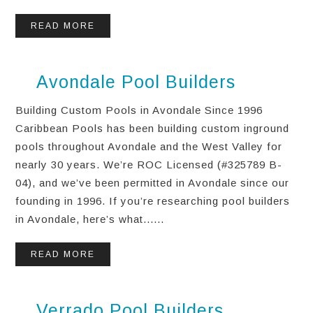
READ MORE
Avondale Pool Builders
Building Custom Pools in Avondale Since 1996
Caribbean Pools has been building custom inground
pools throughout Avondale and the West Valley for
nearly 30 years. We’re ROC Licensed (#325789 B-
04), and we’ve been permitted in Avondale since our
founding in 1996. If you’re researching pool builders
in Avondale, here’s what......
READ MORE
Verrado Pool Builders