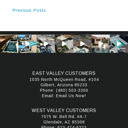
Previous Posts
EAST VALLEY CUSTOMERS
1035 North McQueen Road, #104
Gilbert, Arizona 85233
Phone:
(480) 503-3300
Email:
Email Us Now!
WEST VALLEY CUSTOMERS
7075 W. Bell Rd. #A-7
Glendale, AZ 85308
Phone:
623-474-6323