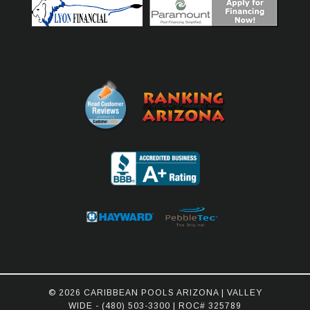
© 2026 CARIBBEAN POOLS ARIZONA | VALLEY
WIDE -
(480) 503-3300
| ROC# 325789