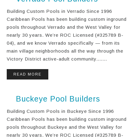
Building Custom Pools in Verrado Since 1996
Caribbean Pools has been building custom inground
pools throughout Verrado and the West Valley for
nearly 30 years. We’re ROC Licensed (#325789 B-
04), and we know Verrado specifically — from its
main village neighborhoods all the way through the
Victory District active-adult community.......
READ MORE
Buckeye Pool Builders
Building Custom Pools in Buckeye Since 1996
Caribbean Pools has been building custom inground
pools throughout Buckeye and the West Valley for
nearly 30 years. We’re ROC Licensed (#325789 B-