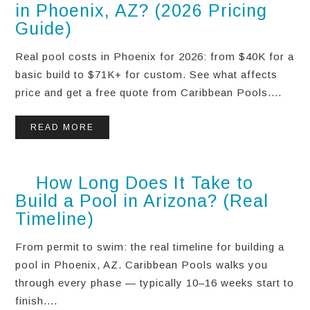
in Phoenix, AZ? (2026 Pricing
Guide)
Real pool costs in Phoenix for 2026: from $40K for a
basic build to $71K+ for custom. See what affects
price and get a free quote from Caribbean Pools....
READ MORE
How Long Does It Take to
Build a Pool in Arizona? (Real
Timeline)
From permit to swim: the real timeline for building a
pool in Phoenix, AZ. Caribbean Pools walks you
through every phase — typically 10–16 weeks start to
finish....