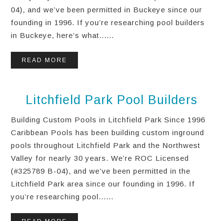
04), and we’ve been permitted in Buckeye since our
founding in 1996. If you’re researching pool builders
in Buckeye, here’s what......
READ MORE
Litchfield Park Pool Builders
Building Custom Pools in Litchfield Park Since 1996
Caribbean Pools has been building custom inground
pools throughout Litchfield Park and the Northwest
Valley for nearly 30 years. We’re ROC Licensed
(#325789 B-04), and we’ve been permitted in the
Litchfield Park area since our founding in 1996. If
you’re researching pool......