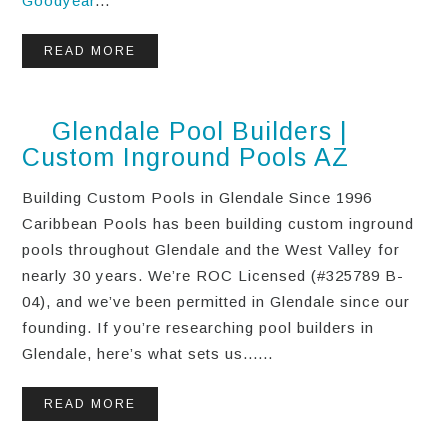
Goodyear
...
READ MORE
Glendale Pool Builders |
Custom Inground Pools AZ
Building Custom Pools in Glendale Since 1996
Caribbean Pools has been building custom inground
pools throughout Glendale and the West Valley for
nearly 30 years. We’re ROC Licensed (#325789 B-
04), and we’ve been permitted in Glendale since our
founding. If you’re researching pool builders in
Glendale, here’s what sets us......
READ MORE