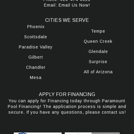
Email:
Email Us Now!
CITIES WE SERVE
Phoenix
Tempe
Scottsdale
Queen Creek
Paradise Valley
Glendale
Gilbert
Surprise
Chandler
All of Arizona
Mesa
APPLY FOR FINANCING
You can apply for Financing today through Paramount
Pool Financing! The application process is simple and
secure. If you have any questions, please contact us!