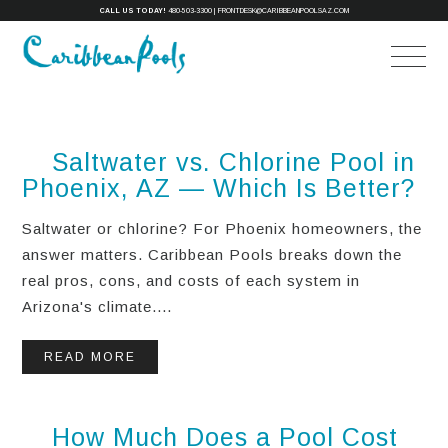
CALL US TODAY!
480-503-3300
|
FRONTDESK@CARIBBEANPOOLSAZ.COM
Saltwater vs. Chlorine Pool in
Phoenix, AZ — Which Is Better?
Saltwater or chlorine? For Phoenix homeowners, the
answer matters. Caribbean Pools breaks down the
real pros, cons, and costs of each system in
Arizona's climate....
READ MORE
How Much Does a Pool Cost