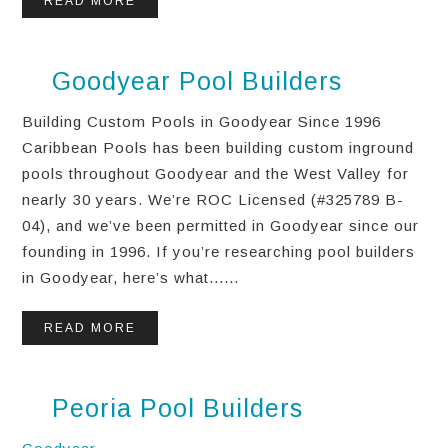
READ MORE
Goodyear Pool Builders
Building Custom Pools in Goodyear Since 1996
Caribbean Pools has been building custom inground
pools throughout Goodyear and the West Valley for
nearly 30 years. We’re ROC Licensed (#325789 B-
04), and we’ve been permitted in Goodyear since our
founding in 1996. If you’re researching pool builders
in Goodyear, here’s what......
READ MORE
Peoria Pool Builders