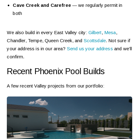
Cave Creek and Carefree
— we regularly permit in
both
We also build in every East Valley city:
Gilbert
,
Mesa
,
Chandler, Tempe, Queen Creek, and
Scottsdale
. Not sure if
your address is in our area?
Send us your address
and we’ll
confirm.
Recent Phoenix Pool Builds
A few recent Valley projects from our portfolio: