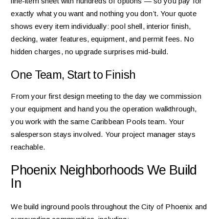
line-item sheet with hundreds of options — so you pay for
exactly what you want and nothing you don’t. Your quote
shows every item individually: pool shell, interior finish,
decking, water features, equipment, and permit fees. No
hidden charges, no upgrade surprises mid-build.
One Team, Start to Finish
From your first design meeting to the day we commission
your equipment and hand you the operation walkthrough,
you work with the same Caribbean Pools team. Your
salesperson stays involved. Your project manager stays
reachable.
Phoenix Neighborhoods We Build
In
We build inground pools throughout the City of Phoenix and