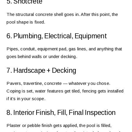
5. Shotcrete
The structural concrete shell goes in. After this point, the
pool shape is fixed.
6. Plumbing, Electrical, Equipment
Pipes, conduit, equipment pad, gas lines, and anything that
goes behind walls or under decking.
7. Hardscape + Decking
Pavers, travertine, concrete — whatever you chose.
Coping is set, water features get tiled, fencing gets installed
if it’s in your scope.
8. Interior Finish, Fill, Final Inspection
Plaster or pebble finish gets applied, the pool is filled,