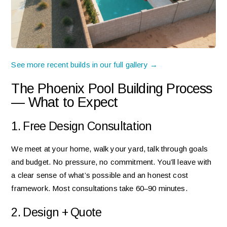
See more recent builds in our full gallery →
The Phoenix Pool Building Process
— What to Expect
1. Free Design Consultation
We meet at your home, walk your yard, talk through goals
and budget. No pressure, no commitment. You’ll leave with
a clear sense of what’s possible and an honest cost
framework. Most consultations take 60–90 minutes.
2. Design + Quote