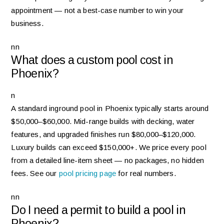
appointment — not a best-case number to win your
business.
nn
What does a custom pool cost in
Phoenix?
n
A standard inground pool in Phoenix typically starts around
$50,000–$60,000. Mid-range builds with decking, water
features, and upgraded finishes run $80,000–$120,000.
Luxury builds can exceed $150,000+. We price every pool
from a detailed line-item sheet — no packages, no hidden
fees. See our
pool pricing page
for real numbers.
nn
Do I need a permit to build a pool in
Phoenix?