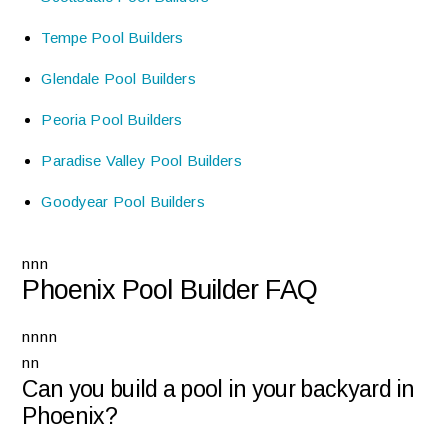
Tempe Pool Builders
Glendale Pool Builders
Peoria Pool Builders
Paradise Valley Pool Builders
Goodyear Pool Builders
nnn
Phoenix Pool Builder FAQ
nnnn
nn
Can you build a pool in your backyard in
Phoenix?