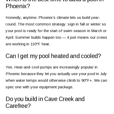
Phoenix?
Honestly, anytime. Phoenix’s climate lets us build year-
round. The most common strategy: sign in fall or winter so
your pool is ready for the start of swim season in March or
April. Summer builds happen too — it just means our crews
are working in 110°F heat.
Can I get my pool heated and cooled?
Yes. Heat-and-cool pumps are increasingly popular in
Phoenix because they let you actually use your pool in July
when water temps would otherwise climb to 90°F+. We can
spec one with your equipment package.
Do you build in Cave Creek and
Carefree?