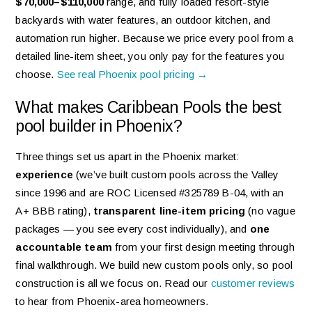
$70,000–$110,000
range, and fully loaded resort-style
backyards with water features, an outdoor kitchen, and
automation run higher. Because we price every pool from a
detailed line-item sheet, you only pay for the features you
choose.
See real Phoenix pool pricing →
What makes Caribbean Pools the best
pool builder in Phoenix?
Three things set us apart in the Phoenix market:
experience
(we’ve built custom pools across the Valley
since 1996 and are ROC Licensed #325789 B-04, with an
A+ BBB rating),
transparent line-item pricing
(no vague
packages — you see every cost individually), and
one
accountable team
from your first design meeting through
final walkthrough. We build new custom pools only, so pool
construction is all we focus on. Read our
customer reviews
to hear from Phoenix-area homeowners.