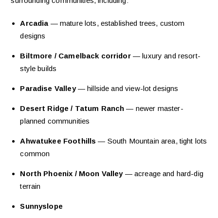
surrounding communities, including:
Arcadia
— mature lots, established trees, custom
designs
Biltmore / Camelback corridor
— luxury and resort-
style builds
Paradise Valley
— hillside and view-lot designs
Desert Ridge / Tatum Ranch
— newer master-
planned communities
Ahwatukee Foothills
— South Mountain area, tight lots
common
North Phoenix / Moon Valley
— acreage and hard-dig
terrain
Sunnyslope