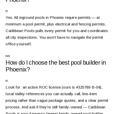
n
Yes. All inground pools in Phoenix require permits — at
minimum a pool permit, plus electrical and fencing permits.
Caribbean Pools pulls every permit for you and coordinates
all city inspections. You won’t have to navigate the permit
office yourself.
nn
How do I choose the best pool builder in
Phoenix?
n
Look for: an active ROC license (ours is #325789 B-04),
local Valley references you can actually call, line-item
pricing rather than vague package quotes, and a clear permit
process. And ask if they’re still family-owned — Caribbean
Pools is now Arizona’s largest family-owned pool builder.