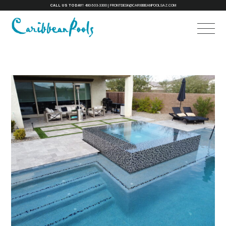
CALL US TODAY!
480-503-3300
|
FRONTDESK@CARIBBEANPOOLSAZ.COM