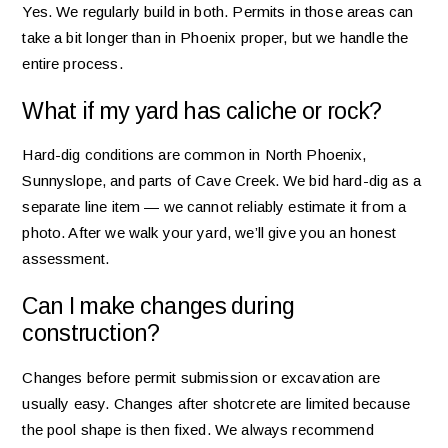
Yes. We regularly build in both. Permits in those areas can
take a bit longer than in Phoenix proper, but we handle the
entire process.
What if my yard has caliche or rock?
Hard-dig conditions are common in North Phoenix,
Sunnyslope, and parts of Cave Creek. We bid hard-dig as a
separate line item — we cannot reliably estimate it from a
photo. After we walk your yard, we’ll give you an honest
assessment.
Can I make changes during
construction?
Changes before permit submission or excavation are
usually easy. Changes after shotcrete are limited because
the pool shape is then fixed. We always recommend