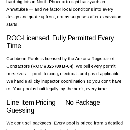
hard-dig lots in North Phoenix to tight backyards in
Ahwatukee — and we factor local conditions into every
design and quote upfront, not as surprises after excavation
starts.
ROC-Licensed, Fully Permitted Every
Time
Caribbean Pools is licensed by the Arizona Registrar of
Contractors (
ROC #325789 B-04
). We pull every permit
ourselves — pool, fencing, electrical, and gas if applicable.
We handle all city inspector coordination so you don’t have
to. Your pool is built legally, by the book, every time.
Line-Item Pricing — No Package
Guessing
We don’t sell packages. Every pool is priced from a detailed