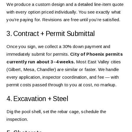
We produce a custom design and a detailed line-item quote
with every option priced individually. You see exactly what
you’re paying for. Revisions are free until you’re satisfied.
3. Contract + Permit Submittal
Once you sign, we collect a 30% down payment and
immediately submit for permits.
City of Phoenix permits
currently run about 3–4 weeks.
Most East Valley cities
(Gilbert, Mesa, Chandler) are similar or faster. We handle
every application, inspector coordination, and fee — with
permit costs passed through to you at cost, no markup.
4. Excavation + Steel
Dig the pool shell, set the rebar cage, schedule the
inspection.