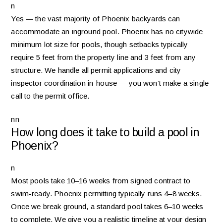
n
Yes — the vast majority of Phoenix backyards can
accommodate an inground pool. Phoenix has no citywide
minimum lot size for pools, though setbacks typically
require 5 feet from the property line and 3 feet from any
structure. We handle all permit applications and city
inspector coordination in-house — you won’t make a single
call to the permit office.
nn
How long does it take to build a pool in
Phoenix?
n
Most pools take 10–16 weeks from signed contract to
swim-ready. Phoenix permitting typically runs 4–8 weeks.
Once we break ground, a standard pool takes 6–10 weeks
to complete. We give you a realistic timeline at your design