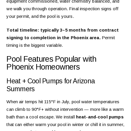
equipment commissioned, water chemistry balanced, and
we walk you through operation. Final inspection signs off
your permit, and the pool is yours.
Total timeline: typically 3–5 months from contract
signing to completion in the Phoenix area.
Permit
timing is the biggest variable.
Pool Features Popular with
Phoenix Homeowners
Heat + Cool Pumps for Arizona
Summers
When air temps hit 115°F in July, pool water temperatures
can climb to 90°F+ without intervention — more like a warm
bath than a cool escape. We install
heat-and-cool pumps
that can either warm your pool in winter or chill it in summer,