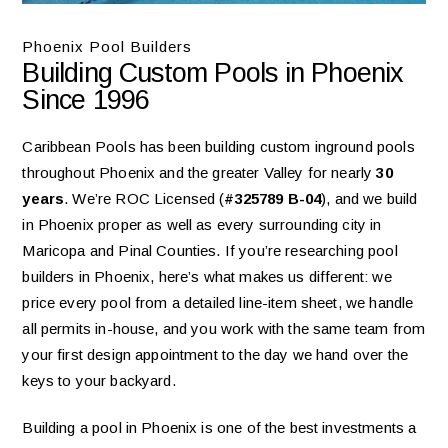
Phoenix Pool Builders
Building Custom Pools in Phoenix
Since 1996
Caribbean Pools has been building custom inground pools
throughout Phoenix and the greater Valley for nearly
30
years
. We’re ROC Licensed (
#325789 B-04
), and we build
in Phoenix proper as well as every surrounding city in
Maricopa and Pinal Counties. If you’re researching pool
builders in Phoenix, here’s what makes us different: we
price every pool from a detailed line-item sheet, we handle
all permits in-house, and you work with the same team from
your first design appointment to the day we hand over the
keys to your backyard.
Building a pool in Phoenix is one of the best investments a