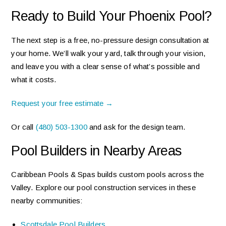
Ready to Build Your Phoenix Pool?
The next step is a free, no-pressure design consultation at
your home. We’ll walk your yard, talk through your vision,
and leave you with a clear sense of what’s possible and
what it costs.
Request your free estimate →
Or call
(480) 503-1300
and ask for the design team.
Pool Builders in Nearby Areas
Caribbean Pools & Spas builds custom pools across the
Valley. Explore our pool construction services in these
nearby communities:
Scottsdale Pool Builders