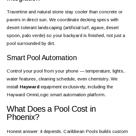
Travertine and natural stone stay cooler than concrete or
pavers in direct sun. We coordinate decking specs with
desert-tolerant landscaping (artificial turf, agave, desert
spoon, palo verde) so your backyard is finished, not just a
pool surrounded by dirt.
Smart Pool Automation
Control your pool from your phone — temperature, lights,
water features, cleaning schedule, even chemistry. We
install
Hayward
equipment exclusively, including the
Hayward OmniLogic smart automation platform.
What Does a Pool Cost in
Phoenix?
Honest answer: it depends. Caribbean Pools builds custom