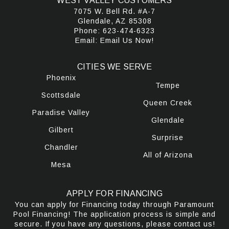
WEST VALLEY CUSTOMERS
7075 W. Bell Rd. #A-7
Glendale, AZ 85308
Phone:
623-474-6323
Email:
Email Us Now!
CITIES WE SERVE
Phoenix
Tempe
Scottsdale
Queen Creek
Paradise Valley
Glendale
Gilbert
Surprise
Chandler
All of Arizona
Mesa
APPLY FOR FINANCING
You can apply for Financing today through Paramount
Pool Financing! The application process is simple and
secure. If you have any questions, please contact us!