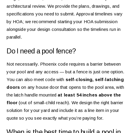
architectural review. We provide the plans, drawings, and
specifications you need to submit. Approval timelines vary
by HOA; we recommend starting your HOA submission
alongside your design consultation so the timelines run in
parallel.
Do I need a pool fence?
Not necessarily. Phoenix code requires a barrier between
your pool and any access — but a fence is just one option.
You can also meet code with
self-closing, self-latching
doors
on any house door that opens to the pool area, with
the latch handle mounted
at least 54 inches above the
floor
(out of small-child reach). We design the right barrier
solution for your yard and include it as a line item in your
quote so you see exactly what you’re paying for.
When is the best time to build a pool in