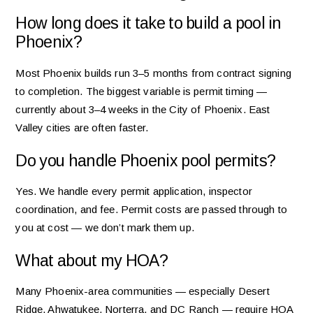
How long does it take to build a pool in
Phoenix?
Most Phoenix builds run 3–5 months from contract signing
to completion. The biggest variable is permit timing —
currently about 3–4 weeks in the City of Phoenix. East
Valley cities are often faster.
Do you handle Phoenix pool permits?
Yes. We handle every permit application, inspector
coordination, and fee. Permit costs are passed through to
you at cost — we don’t mark them up.
What about my HOA?
Many Phoenix-area communities — especially Desert
Ridge, Ahwatukee, Norterra, and DC Ranch — require HOA