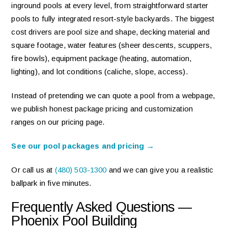
inground pools at every level, from straightforward starter
pools to fully integrated resort-style backyards. The biggest
cost drivers are pool size and shape, decking material and
square footage, water features (sheer descents, scuppers,
fire bowls), equipment package (heating, automation,
lighting), and lot conditions (caliche, slope, access).
Instead of pretending we can quote a pool from a webpage,
we publish honest package pricing and customization
ranges on our pricing page.
See our pool packages and pricing →
Or call us at
(480) 503-1300
and we can give you a realistic
ballpark in five minutes.
Frequently Asked Questions —
Phoenix Pool Building