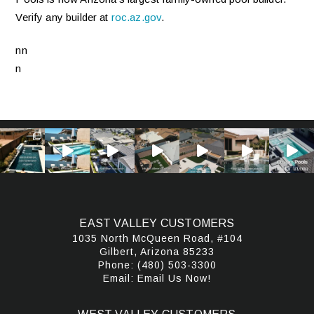
Verify any builder at
roc.az.gov
.
nn
n
EAST VALLEY CUSTOMERS
1035 North McQueen Road, #104
Gilbert, Arizona 85233
Phone:
(480) 503-3300
Email:
Email Us Now!