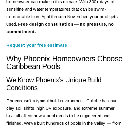
homeowner can make in this climate. With 300+ days of
sunshine and water temperatures that can be swim-
comfortable from April through November, your pool gets
used.
Free design consultation — no pressure, no
commitment.
Request your free estimate →
Why Phoenix Homeowners Choose
Caribbean Pools
We Know Phoenix’s Unique Build
Conditions
Phoenix isn’t a typical build environment. Caliche hardpan,
clay soil shifts, high UV exposure, and extreme summer
heat all affect how a pool needs to be engineered and
finished. We’ve built hundreds of pools in the Valley — from