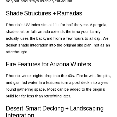
so your pool stays usable year-round.
Shade Structures + Ramadas
Phoenix’s UV index sits at 11+ for half the year. A pergola,
shade sail, or full ramada extends the time your family
actually uses the backyard from a few hours to all day. We
design shade integration into the original site plan, not as an
afterthought.
Fire Features for Arizona Winters
Phoenix winter nights drop into the 40s. Fire bowls, fire pits,
and gas-fed water-fire features turn a pool deck into a year-
round gathering space. Most can be added to the original
build for far less than retrofitting later.
Desert-Smart Decking + Landscaping
Integration