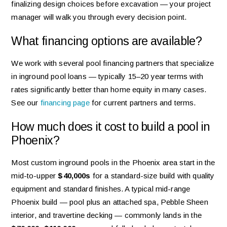
finalizing design choices before excavation — your project
manager will walk you through every decision point.
What financing options are available?
We work with several pool financing partners that specialize
in inground pool loans — typically 15–20 year terms with
rates significantly better than home equity in many cases.
See our
financing page
for current partners and terms.
How much does it cost to build a pool in
Phoenix?
Most custom inground pools in the Phoenix area start in the
mid-to-upper
$40,000s
for a standard-size build with quality
equipment and standard finishes. A typical mid-range
Phoenix build — pool plus an attached spa, Pebble Sheen
interior, and travertine decking — commonly lands in the