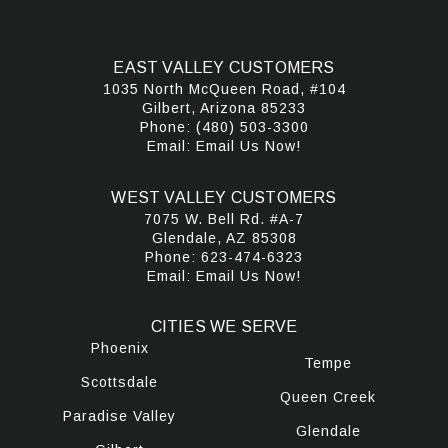
EAST VALLEY CUSTOMERS
1035 North McQueen Road, #104
Gilbert, Arizona 85233
Phone:
(480) 503-3300
Email:
Email Us Now!
WEST VALLEY CUSTOMERS
7075 W. Bell Rd. #A-7
Glendale, AZ 85308
Phone:
623-474-6323
Email:
Email Us Now!
CITIES WE SERVE
Phoenix
Tempe
Scottsdale
Queen Creek
Paradise Valley
Glendale