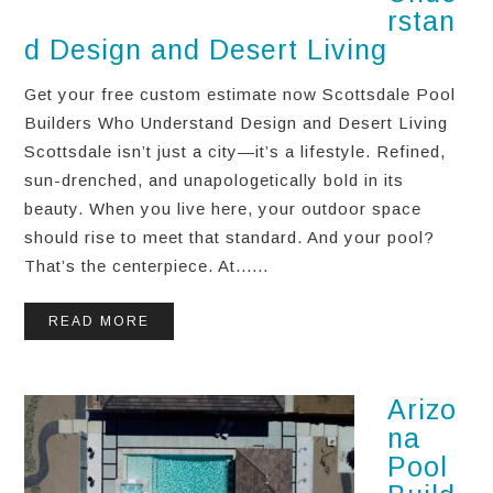
rstan
d Design and Desert Living
Get your free custom estimate now Scottsdale Pool
Builders Who Understand Design and Desert Living
Scottsdale isn’t just a city—it’s a lifestyle. Refined,
sun-drenched, and unapologetically bold in its
beauty. When you live here, your outdoor space
should rise to meet that standard. And your pool?
That’s the centerpiece. At......
READ MORE
Arizo
na
Pool