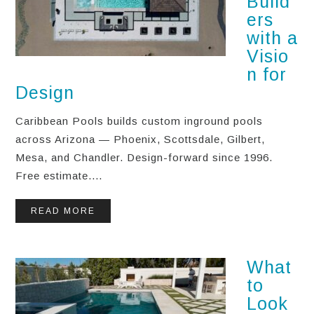
Build
ers
with a
Visio
n for
Design
Caribbean Pools builds custom inground pools
across Arizona — Phoenix, Scottsdale, Gilbert,
Mesa, and Chandler. Design-forward since 1996.
Free estimate....
READ MORE
What
to
Look