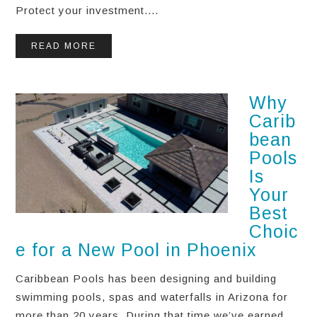
Protect your investment....
READ MORE
Why
Carib
bean
Pools
Is
Your
Best
Choic
e for a New Pool in Phoenix
Caribbean Pools has been designing and building
swimming pools, spas and waterfalls in Arizona for
more than 20 years. During that time we’ve earned