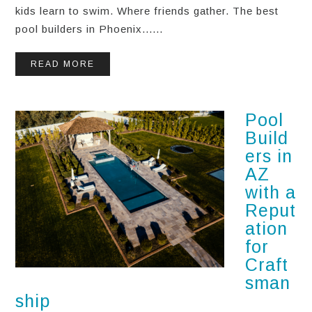
kids learn to swim. Where friends gather. The best
pool builders in Phoenix......
READ MORE
Pool
Build
ers in
AZ
with a
Reput
ation
for
Craft
sman
ship