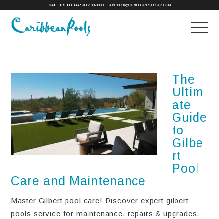
CALL US TODAY!
480-503-3300
|
FRONTDESK@CARIBBEANPOOLSAZ.COM
The
Ultim
ate
Guide
to
Gilbe
rt
Pool
Care and Maintenance
Master Gilbert pool care! Discover expert gilbert
pools service for maintenance, repairs & upgrades.