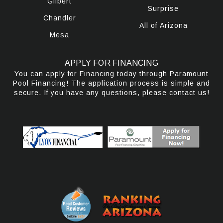
Gilbert
Surprise
Chandler
All of Arizona
Mesa
APPLY FOR FINANCING
You can apply for Financing today through Paramount
Pool Financing! The application process is simple and
secure. If you have any questions, please contact us!