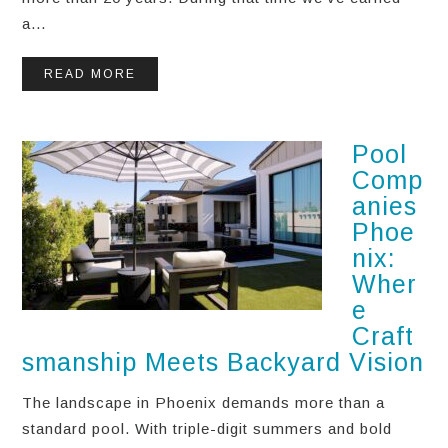
a...
READ MORE
Pool
Comp
anies
Phoe
nix:
Wher
e
Craft
smanship Meets Backyard Vision
The landscape in Phoenix demands more than a
standard pool. With triple-digit summers and bold