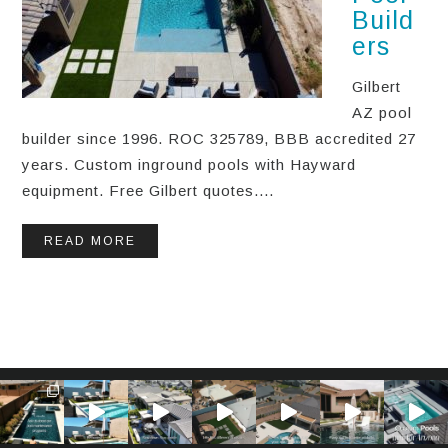
Build
ers
Gilbert
AZ pool
builder since 1996. ROC 325789, BBB accredited 27
years. Custom inground pools with Hayward
equipment. Free Gilbert quotes....
READ MORE