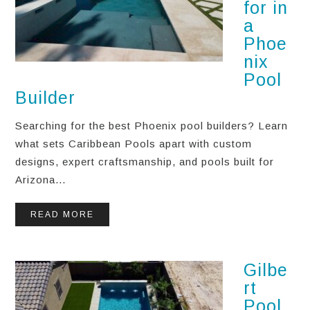
for in
a
Phoe
nix
Pool
Builder
Searching for the best Phoenix pool builders? Learn
what sets Caribbean Pools apart with custom
designs, expert craftsmanship, and pools built for
Arizona...
READ MORE
Gilbe
rt
Pool