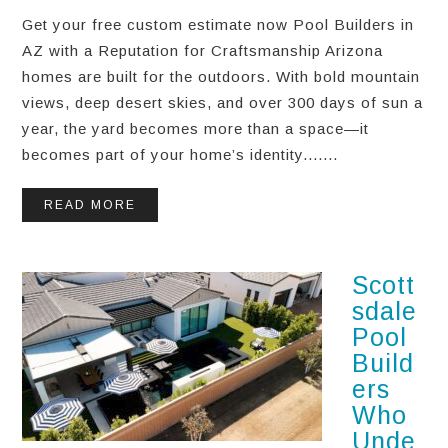
Get your free custom estimate now Pool Builders in
AZ with a Reputation for Craftsmanship Arizona
homes are built for the outdoors. With bold mountain
views, deep desert skies, and over 300 days of sun a
year, the yard becomes more than a space—it
becomes part of your home’s identity.......
READ MORE
Scott
sdale
Pool
Build
ers
Who
Unde