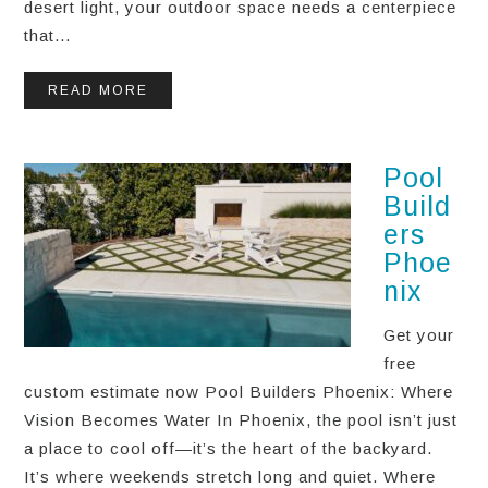
desert light, your outdoor space needs a centerpiece
that...
READ MORE
Pool
Build
ers
Phoe
nix
Get your
free
custom estimate now Pool Builders Phoenix: Where
Vision Becomes Water In Phoenix, the pool isn’t just
a place to cool off—it’s the heart of the backyard.
It’s where weekends stretch long and quiet. Where