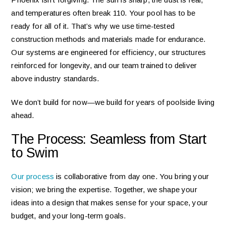
and temperatures often break 110. Your pool has to be
ready for all of it. That’s why we use time-tested
construction methods and materials made for endurance.
Our systems are engineered for efficiency, our structures
reinforced for longevity, and our team trained to deliver
above industry standards.
We don’t build for now—we build for years of poolside living
ahead.
The Process: Seamless from Start
to Swim
Our process
is collaborative from day one. You bring your
vision; we bring the expertise. Together, we shape your
ideas into a design that makes sense for your space, your
budget, and your long-term goals.