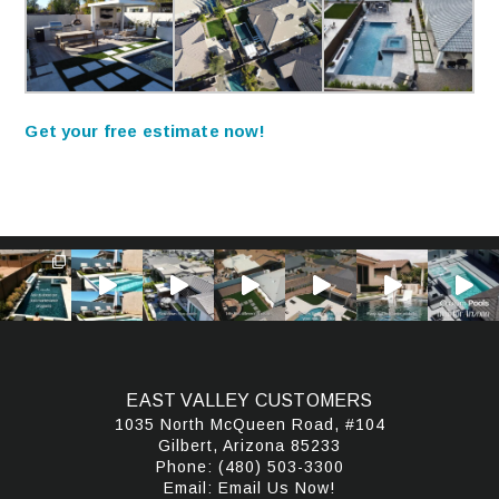
Get your free estimate now!
EAST VALLEY CUSTOMERS
1035 North McQueen Road, #104
Gilbert, Arizona 85233
Phone:
(480) 503-3300
Email:
Email Us Now!