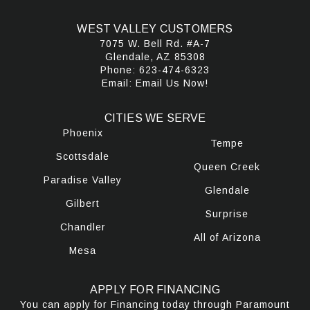
WEST VALLEY CUSTOMERS
7075 W. Bell Rd. #A-7
Glendale, AZ 85308
Phone:
623-474-6323
Email:
Email Us Now!
CITIES WE SERVE
Phoenix
Tempe
Scottsdale
Queen Creek
Paradise Valley
Glendale
Gilbert
Surprise
Chandler
All of Arizona
Mesa
APPLY FOR FINANCING
You can apply for Financing today through Paramount