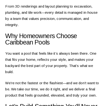
From 3D renderings and layout planning to excavation,
plumbing, and tile work—every detail is managed in-house
by a team that values precision, communication, and
integrity.
Why Homeowners Choose
Caribbean Pools
You want a pool that feels like it’s always been there. One
that fits your home, reflects your style, and makes your
backyard the best part of your property. That’s what we
build.
We’re not the fastest or the flashiest—and we don’t want to
be. We take our time, we do it right, and we deliver a final
product that feels grounded, elevated, and truly your own.