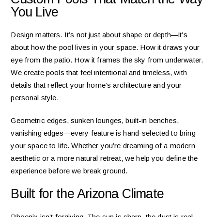
You Live
Design matters. It’s not just about shape or depth—it’s
about how the pool lives in your space. How it draws your
eye from the patio. How it frames the sky from underwater.
We create pools that feel intentional and timeless, with
details that reflect your home’s architecture and your
personal style.
Geometric edges, sunken lounges, built-in benches,
vanishing edges—every feature is hand-selected to bring
your space to life. Whether you’re dreaming of a modern
aesthetic or a more natural retreat, we help you define the
experience before we break ground.
Built for the Arizona Climate
Phoenix isn’t forgiving. The sun is sharp, the dust is real,