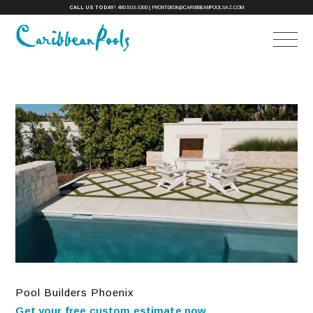
CALL US TODAY!
480-503-3300
|
FRONTDESK@CARIBBEANPOOLSAZ.COM
Pool Builders Phoenix
Get your free custom estimate now