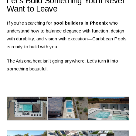
Let’s Build Something You’ll Never
Want to Leave
If you’re searching for
pool builders in Phoenix
who
understand how to balance elegance with function, design
with durability, and vision with execution—Caribbean Pools
is ready to build with you.
The Arizona heat isn’t going anywhere. Let’s turn it into
something beautiful.