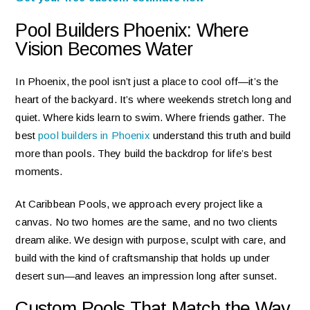
Pool Builders Phoenix: Where
Vision Becomes Water
In Phoenix, the pool isn’t just a place to cool off—it’s the
heart of the backyard. It’s where weekends stretch long and
quiet. Where kids learn to swim. Where friends gather. The
best
pool builders in Phoenix
understand this truth and build
more than pools. They build the backdrop for life’s best
moments.
At Caribbean Pools, we approach every project like a
canvas. No two homes are the same, and no two clients
dream alike. We design with purpose, sculpt with care, and
build with the kind of craftsmanship that holds up under
desert sun—and leaves an impression long after sunset.
Custom Pools That Match the Way