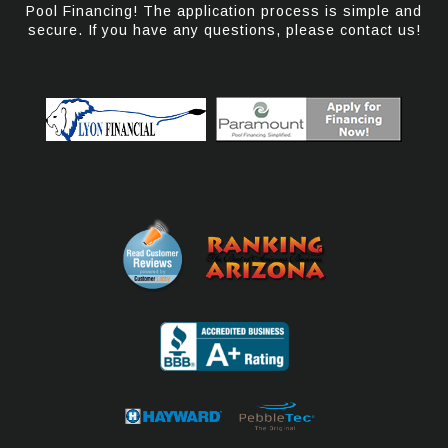
Pool Financing! The application process is simple and
secure. If you have any questions, please contact us!