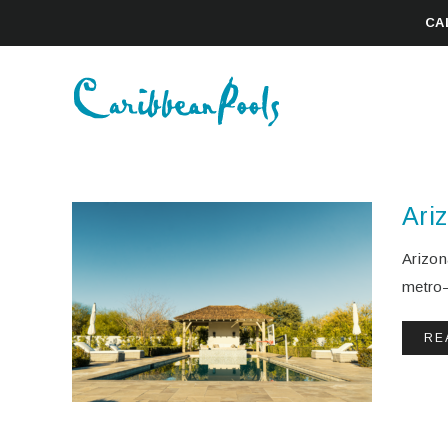
CA
Ari
Arizon
metro—
RE