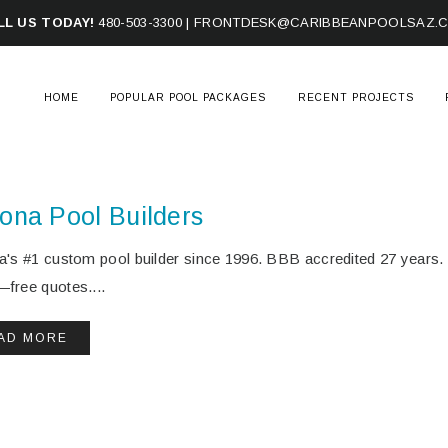
LL US TODAY!
480-503-3300
|
FRONTDESK@CARIBBEANPOOLSAZ.
HOME
POPULAR POOL PACKAGES
RECENT PROJECTS
zona Pool Builders
a's #1 custom pool builder since 1996. BBB accredited 27 year
free quotes....
AD MORE