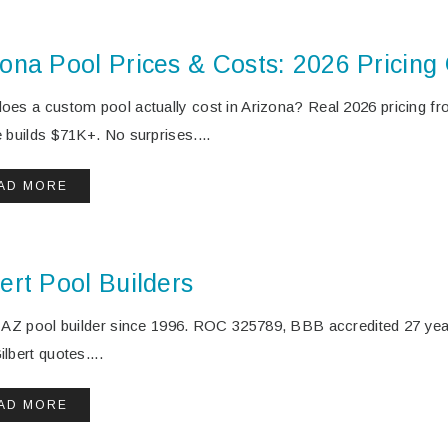
zona Pool Prices & Costs: 2026 Pricing
oes a custom pool actually cost in Arizona? Real 2026 pricing fro
e builds $71K+. No surprises....
AD MORE
ert Pool Builders
t AZ pool builder since 1996. ROC 325789, BBB accredited 27 ye
lbert quotes....
AD MORE