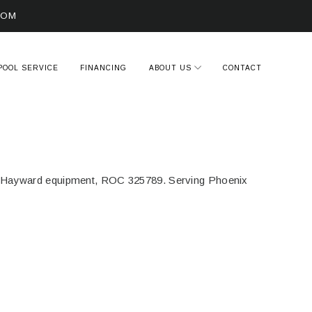
COM
POOL SERVICE
FINANCING
ABOUT US
CONTACT
s. Hayward equipment, ROC 325789. Serving Phoenix