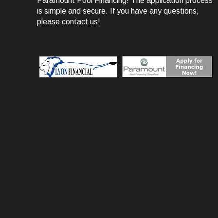
Paramount Pool Financing! The application process
is simple and secure. If you have any questions,
please contact us!