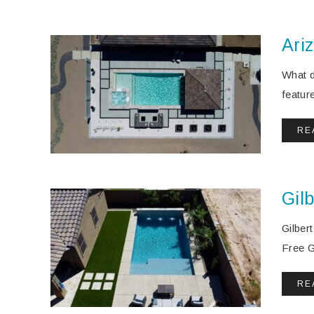
Ari
What d
featur
RE
Gilb
Gilber
Free Gi
RE