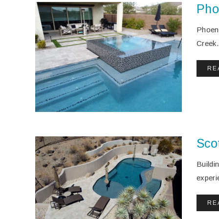
Pho
Phoeni
Creek.
RE
Sco
Buildi
experi
RE