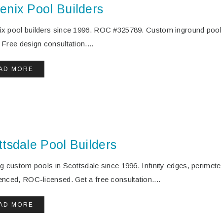
enix Pool Builders
x pool builders since 1996. ROC #325789. Custom inground pool
 Free design consultation....
AD MORE
ttsdale Pool Builders
ng custom pools in Scottsdale since 1996. Infinity edges, perimet
enced, ROC-licensed. Get a free consultation....
AD MORE