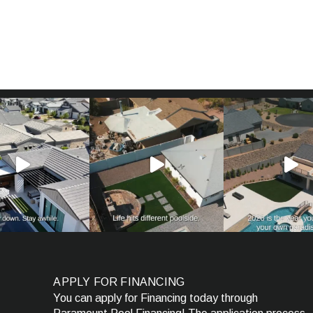
APPLY FOR FINANCING
You can apply for Financing today through