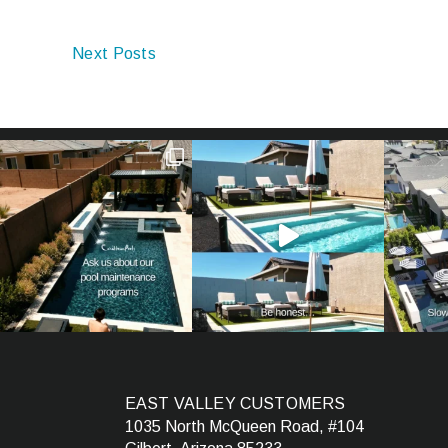
Next Posts
EAST VALLEY CUSTOMERS
1035 North McQueen Road, #104