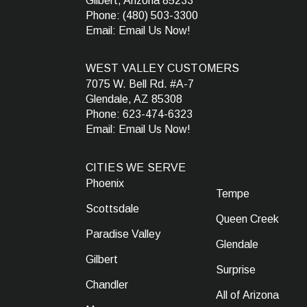
Gilbert, Arizona 85233
Phone:
(480) 503-3300
Email:
Email Us Now!
WEST VALLEY CUSTOMERS
7075 W. Bell Rd. #A-7
Glendale, AZ 85308
Phone:
623-474-6323
Email:
Email Us Now!
CITIES WE SERVE
Phoenix
Tempe
Scottsdale
Queen Creek
Paradise Valley
Glendale
Gilbert
Surprise
Chandler
All of Arizona