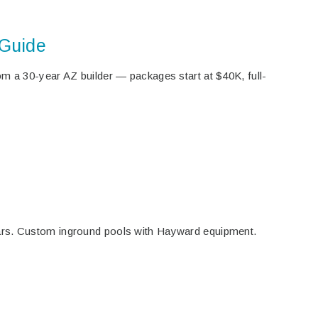
 Guide
m a 30-year AZ builder — packages start at $40K, full-
ars. Custom inground pools with Hayward equipment.