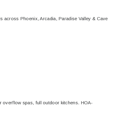
s across Phoenix, Arcadia, Paradise Valley & Cave
er overflow spas, full outdoor kitchens. HOA-