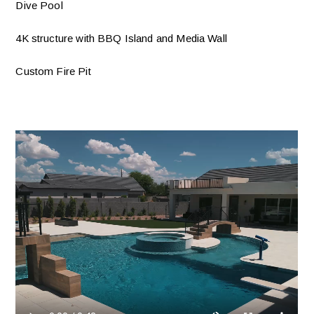
Dive Pool
4K structure with BBQ Island and Media Wall
Custom Fire Pit