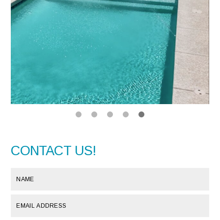
CONTACT US!