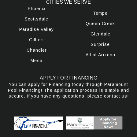
CITIES WE SERVE
Phoenix
Tempe
Scottsdale
Queen Creek
Paradise Valley
Glendale
Gilbert
Surprise
Chandler
All of Arizona
Mesa
APPLY FOR FINANCING
You can apply for Financing today through Paramount
Pool Financing! The application process is simple and
secure. If you have any questions, please contact us!