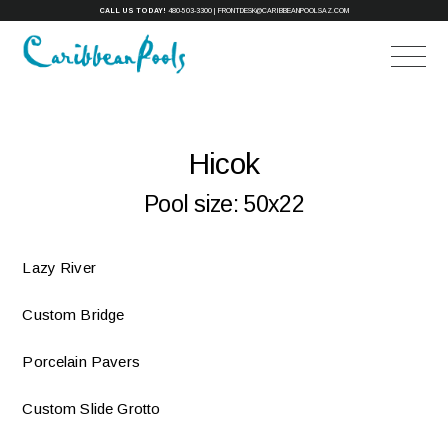
CALL US TODAY!
480-503-3300
|
FRONTDESK@CARIBBEANPOOLSAZ.COM
Hicok
Pool size:
50x22
Lazy River
Custom Bridge
Porcelain Pavers
Custom Slide Grotto