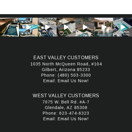
EAST VALLEY CUSTOMERS
1035 North McQueen Road, #104
Gilbert, Arizona 85233
Phone:
(480) 503-3300
Email:
Email Us Now!
WEST VALLEY CUSTOMERS
7075 W. Bell Rd. #A-7
Glendale, AZ 85308
Phone:
623-474-6323
Email:
Email Us Now!