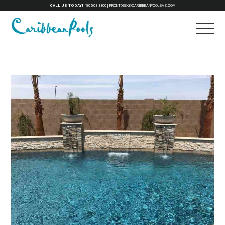
CALL US TODAY!
480-503-3300
|
FRONTDESK@CARIBBEANPOOLSAZ.COM