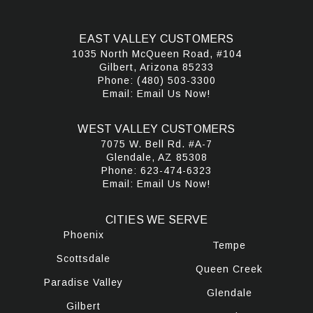
EAST VALLEY CUSTOMERS
1035 North McQueen Road, #104
Gilbert, Arizona 85233
Phone:
(480) 503-3300
Email:
Email Us Now!
WEST VALLEY CUSTOMERS
7075 W. Bell Rd. #A-7
Glendale, AZ 85308
Phone:
623-474-6323
Email:
Email Us Now!
CITIES WE SERVE
Phoenix
Tempe
Scottsdale
Queen Creek
Paradise Valley
Glendale
Gilbert