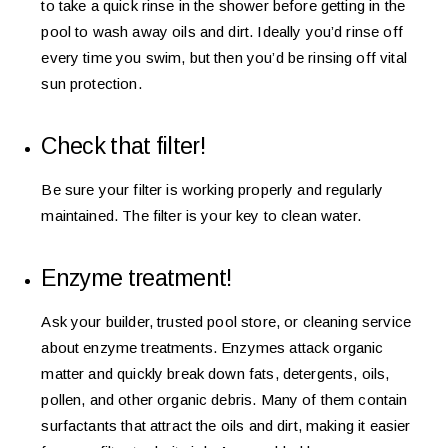
to take a quick rinse in the shower before getting in the
pool to wash away oils and dirt. Ideally you’d rinse off
every time you swim, but then you’d be rinsing off vital
sun protection.
Check that filter!
Be sure your filter is working properly and regularly
maintained. The filter is your key to clean water.
Enzyme treatment!
Ask your builder, trusted pool store, or cleaning service
about enzyme treatments. Enzymes attack organic
matter and quickly break down fats, detergents, oils,
pollen, and other organic debris. Many of them contain
surfactants that attract the oils and dirt, making it easier