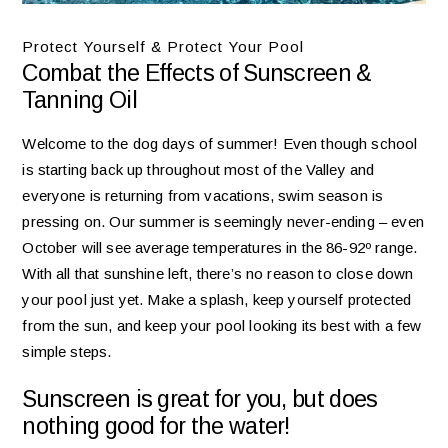
Protect Yourself & Protect Your Pool
Combat the Effects of Sunscreen &
Tanning Oil
Welcome to the dog days of summer! Even though school
is starting back up throughout most of the Valley and
everyone is returning from vacations, swim season is
pressing on. Our summer is seemingly never-ending – even
October will see average temperatures in the 86-92º range.
With all that sunshine left, there’s no reason to close down
your pool just yet. Make a splash, keep yourself protected
from the sun, and keep your pool looking its best with a few
simple steps.
Sunscreen is great for you, but does
nothing good for the water!