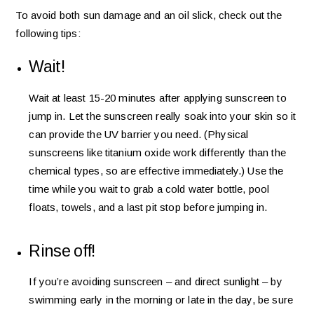
To avoid both sun damage and an oil slick, check out the
following tips:
Wait!
Wait at least 15-20 minutes after applying sunscreen to
jump in. Let the sunscreen really soak into your skin so it
can provide the UV barrier you need. (Physical
sunscreens like titanium oxide work differently than the
chemical types, so are effective immediately.) Use the
time while you wait to grab a cold water bottle, pool
floats, towels, and a last pit stop before jumping in.
Rinse off!
If you’re avoiding sunscreen – and direct sunlight – by
swimming early in the morning or late in the day, be sure