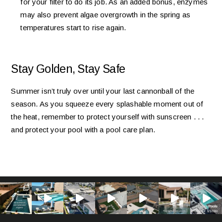
for your filter to do its job. As an added bonus, enzymes
may also prevent algae overgrowth in the spring as
temperatures start to rise again.
Stay Golden, Stay Safe
Summer isn’t truly over until your last cannonball of the
season. As you squeeze every splashable moment out of
the heat, remember to protect yourself with sunscreen . . .
and protect your pool with a pool care plan.