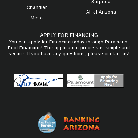
Surprise
Chandler
All of Arizona
Mesa
APPLY FOR FINANCING
You can apply for Financing today through Paramount
Pool Financing! The application process is simple and
secure. If you have any questions, please contact us!