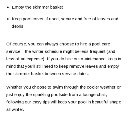
Empty the skimmer basket
Keep pool cover, if used, secure and free of leaves and
debris
Of course, you can always choose to hire a pool care
service – the winter schedule might be less frequent (and
less of an expense). If you do hire out maintenance, keep in
mind that you’ll still need to keep remove leaves and empty
the skimmer basket between service dates.
Whether you choose to swim through the cooler weather or
just enjoy the sparkling poolside from a lounge chair,
following our easy tips will keep your pool in beautiful shape
all winter.