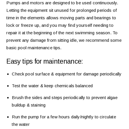
Pumps and motors are designed to be used continuously.
Letting the equipment sit unused for prolonged periods of
time in the elements allows moving parts and bearings to
lock or freeze up, and you may find yourself needing to
repair it at the beginning of the next swimming season. To
prevent any damage from sitting idle, we recommend some
basic pool maintenance tips.
Easy tips for maintenance:
Check pool surface & equipment for damage periodically
Test the water & keep chemicals balanced
Brush the sides and steps periodically to prevent algae
buildup & staining
Run the pump for a few hours daily/nightly to circulate
the water