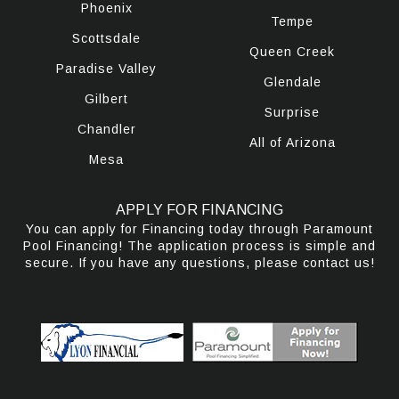
Phoenix
Tempe
Scottsdale
Queen Creek
Paradise Valley
Glendale
Gilbert
Surprise
Chandler
All of Arizona
Mesa
APPLY FOR FINANCING
You can apply for Financing today through Paramount
Pool Financing! The application process is simple and
secure. If you have any questions, please contact us!