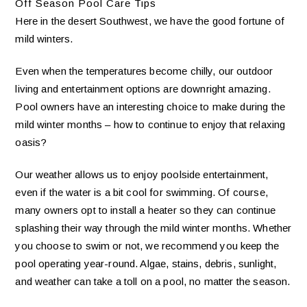
Off Season Pool Care Tips
Here in the desert Southwest, we have the good fortune of
mild winters.
Even when the temperatures become chilly, our outdoor
living and entertainment options are downright amazing.
Pool owners have an interesting choice to make during the
mild winter months – how to continue to enjoy that relaxing
oasis?
Our weather allows us to enjoy poolside entertainment,
even if the water is a bit cool for swimming. Of course,
many owners opt to install a heater so they can continue
splashing their way through the mild winter months. Whether
you choose to swim or not, we recommend you keep the
pool operating year-round. Algae, stains, debris, sunlight,
and weather can take a toll on a pool, no matter the season.