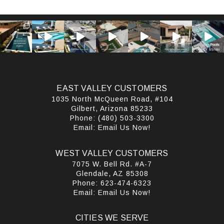
EAST VALLEY CUSTOMERS
1035 North McQueen Road, #104
Gilbert, Arizona 85233
Phone:
(480) 503-3300
Email:
Email Us Now!
WEST VALLEY CUSTOMERS
7075 W. Bell Rd. #A-7
Glendale, AZ 85308
Phone:
623-474-6323
Email:
Email Us Now!
CITIES WE SERVE