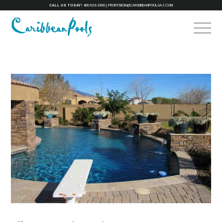
CALL US TODAY!
480-503-3300
|
FRONTDESK@CARIBBEANPOOLSAZ.COM